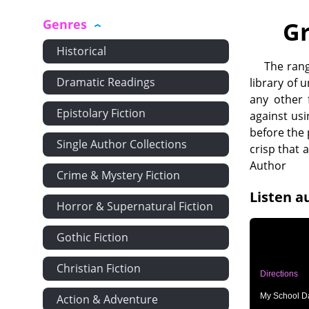
Genres
Gr
Historical
The rang
Dramatic Readings
library of 
any other 
Epistolary Fiction
against usi
before the 
Single Author Collections
crisp that
Author
Crime & Mystery Fiction
Listen a
Horror & Supernatural Fiction
Gothic Fiction
Christian Fiction
Directions
My School Da
Action & Adventure