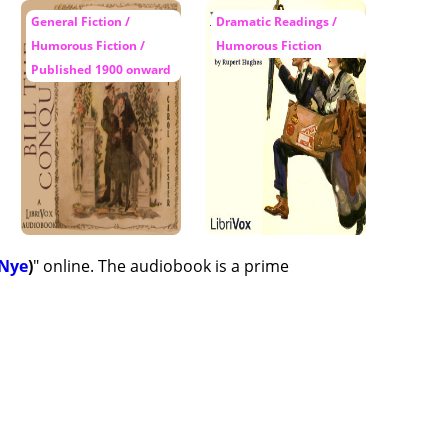
General Fiction /
Dramatic Readings /
Humorous Fiction /
Humorous Fiction
Published 1900 onward
 Nye
)
" online. The audiobook is a prime