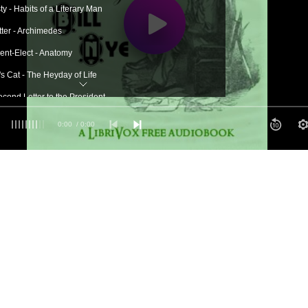
y - Habits of a Literary Man
tter - Archimedes
dent-Elect - Anatomy
s Cat - The Heyday of Life
econd Letter to the President
ompeii - Broncho Sam
0:00
/ 0:00
n Evolves - Hours With Great Men
Coroners - Down East Rum
uette - B. Franklin, Deceased
ce as a Health Restorer - The Opium Habit
l Correspondence - Twombley's Tale
 - The Arabian Language
reat Upheaval
 Woman - The Crops