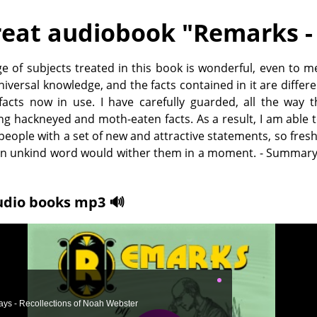
eat audiobook "
Remarks - 
e of subjects treated in this book is wonderful, even to me.
universal knowledge, and the facts contained in it are differ
facts now in use. I have carefully guarded, all the way 
ng hackneyed and moth-eaten facts. As a result, I am able
people with a set of new and attractive statements, so fres
 an unkind word would wither them in a moment. - Summary
udio books mp3 🔊
ys - Recollections of Noah Webster