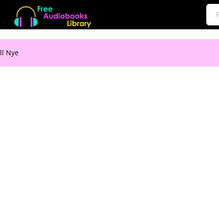
ll Nye