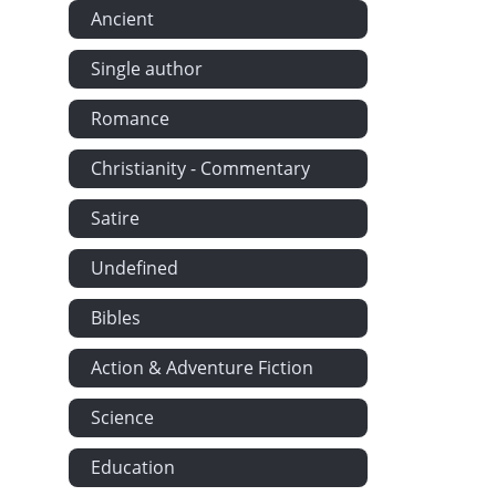
Ancient
Done It A-Pur
Nero - Squa
Single author
Squaw Jim's 
Romance
John Adams' 
John Adams' 
Christianity - Commentary
The Approac
Satire
Care of Hous
Biography of
Undefined
A Calm. - The
Bibles
The Old Subs
Action & Adventure Fiction
A Picturesque
The Ways of 
Science
Woman's Wond
Education
Farming in Ma