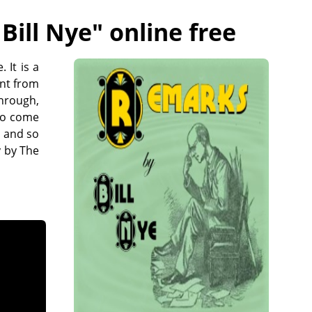
Bill Nye
" online free
 It is a
ent from
through,
 to come
h and so
 by The