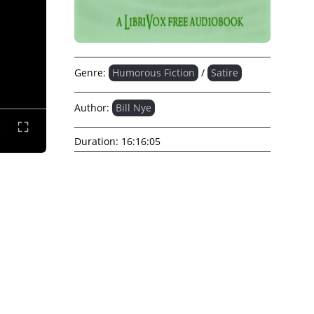
Genre:
Humorous Fiction
/
Satire
Author:
Bill Nye
Duration:
16:16:05