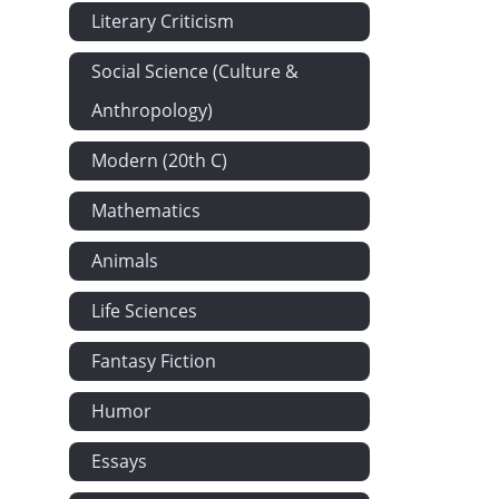
Every Man Hi
Literary Criticism
Rev. Mr. Hal
Social Science (Culture &
Modern Archit
Anthropology)
The Warrior's
Modern (20th C)
Boston Commo
Spring. - Th
Mathematics
Etiquette at H
Animals
Dessicated M
Letter From
Life Sciences
My Physician.
Fantasy Fiction
Strabusmus a
Humor
Anecdotes of
A Great Spiri
Essays
A Circular. -