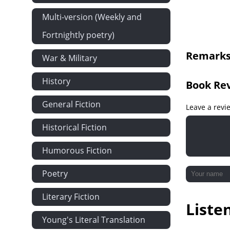
Literary Frea
Multi-version (Weekly and
Eccentricity
Fortnightly poetry)
Along Lake Su
Remarks 
War & Military
Our Forefath
Preventing a 
History
Book Re
The Old Sout
General Fiction
The Wild Cow
Leave a revi
Skimming the
Historical Fiction
Catching a B
Humorous Fiction
The Wail Of A
A Lumber Ca
Poetry
The Miner at
Literary Fiction
Liste
Dogs and Do
Young's Literal Translation
Accepting the