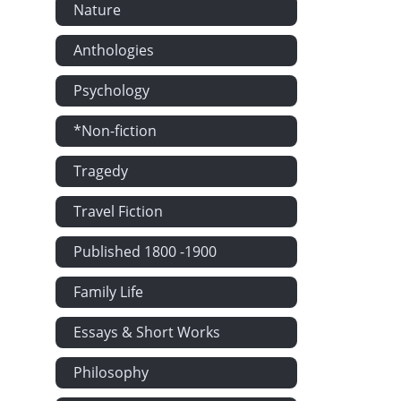
Nature
Rosalinde. -
A Collection 
Anthologies
Shorts. - We.
Psychology
A Mountain S
Dr. Dizart's 
*Non-fiction
Answers to Co
Tragedy
A Convention
Travel Fiction
A New Play. -
Polygamy as 
Published 1800 -1900
Wrestling wit
Family Life
George the Th
Parental Advi
Essays & Short Works
The Indian O
Philosophy
Plato. - The