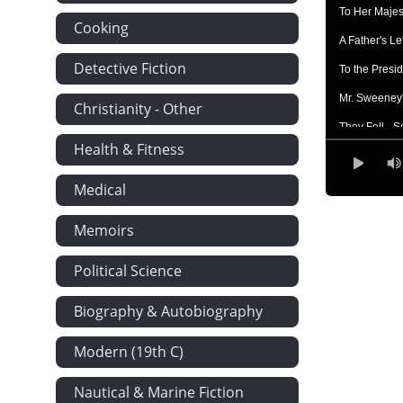
To Her Majest
Cooking
A Father's Le
Detective Fiction
To the Presi
Mr. Sweeney'
Christianity - Other
They Fell - S
Health & Fitness
Milling in P
How Evolutio
Medical
Concerning 
Memoirs
Railway Etiq
Political Science
Life Insuran
More Paterna
Biography & Autobiography
On Cyclones
Modern (19th C)
Verona - A G
The Weeping
Nautical & Marine Fiction