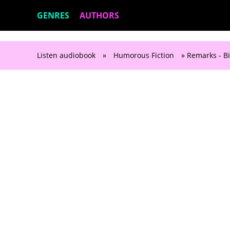
GENRES
AUTHORS
Listen audiobook
»
Humorous Fiction
» Remarks - Bi