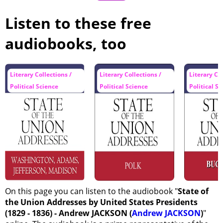
Listen to these free
audiobooks, too
Literary Collections /
Literary Collections /
Literary Col
Political Science
Political Science
Political S
On this page you can listen to the audiobook "
State of
the Union Addresses by United States Presidents
(1829 - 1836) - Andrew JACKSON (
Andrew JACKSON
)
"