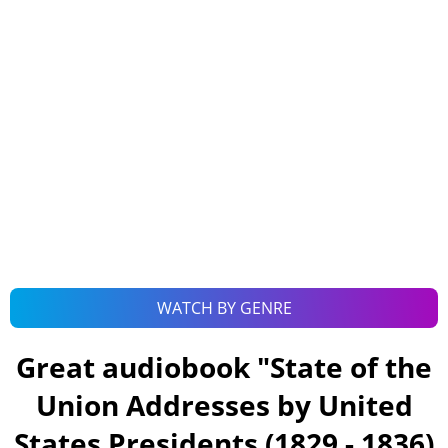
WATCH BY GENRE
Great audiobook "
State of the
Union Addresses by United
States Presidents (1829 - 1836)