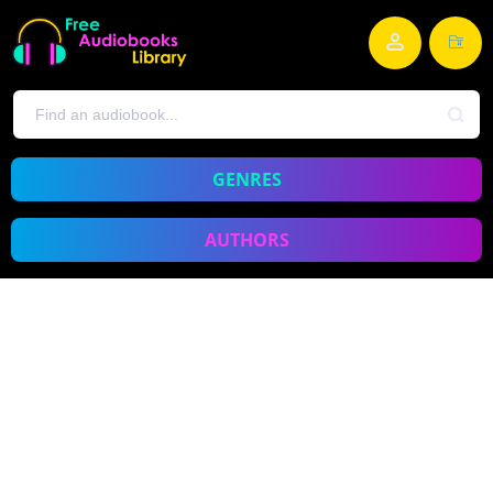
GENRES
AUTHORS