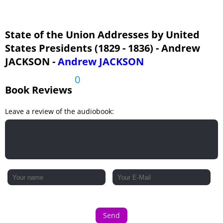
State of the Union Addresses by United
States Presidents (1829 - 1836) - Andrew
JACKSON -
Andrew JACKSON
0
Book Reviews
Leave a review of the audiobook:
Send