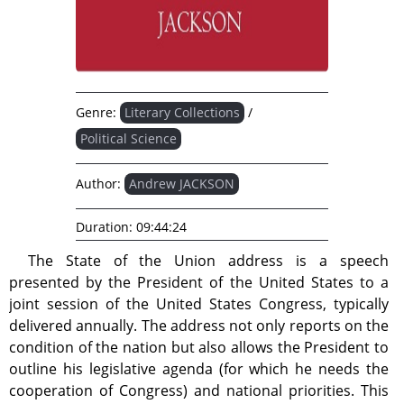
Genre:
Literary Collections
/
Political Science
Author:
Andrew JACKSON
Duration:
09:44:24
The State of the Union address is a speech
presented by the President of the United States to a
joint session of the United States Congress, typically
delivered annually. The address not only reports on the
condition of the nation but also allows the President to
outline his legislative agenda (for which he needs the
cooperation of Congress) and national priorities. This