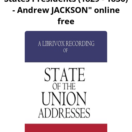
- Andrew JACKSON
" online
free