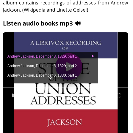
album contains recordings of addresses from Andrew
Jackson. (Wikipedia and Linette Geisel)
Listen audio books mp3 🔊
Andrew Jackson, December 8, 1829, part 1
Andrew Jackson, December 8, 1829, part 2
Andrew Jackson, December 6, 1830, part 1
Andrew Jackson, December 6, 1830, part 2
Andrew Jackson, December 6, 1830, part 3
0:00
/ 0:00
Andrew Jackson, December 6, 1831, part 1
Andrew Jackson, December 6, 1831, part 2
Andrew Jackson, December 4, 1832, part 1
Andrew Jackson, December 4, 1832, part 2