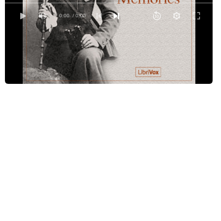
Johannesburg and Pretoria in 1896
0:00
/ 0:00
Three Years After
Preparations for War
In a Rebellious Colony
Betrayed by a Pigeon
How I was made a Prisoner
Exchanged for a Horse Thief
Life in a Besieged Town
Life in a Besieged Town (continued)
Eloff's determined attack on Mafeking
Across the Transvaal to Pretoria during the War
Pretoria and Johannesburg under Lord Roberts and Military Law
My return to civilisation once more
The work of Lady Georgiana Curzon