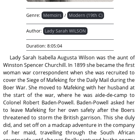
Genre:
Memoirs
/
Modern (19th C)
Author:
Lady Sarah WILSON
Duration:
8:05:04
Lady Sarah Isabella Augusta Wilson was the aunt of
Winston Spencer Churchill. In 1899 she became the first
woman war correspondent when she was recruited to
cover the Siege of Mafeking for the Daily Mail during the
Boer War. She moved to Mafeking with her husband at
the start of the war, where he was aide-de-camp to
Colonel Robert Baden-Powell. Baden-Powell asked her
to leave Mafeking for her own safety after the Boers
threatened to storm the British garrison. This she duly
did, and set off on a madcap adventure in the company
of her maid, travelling through the South African