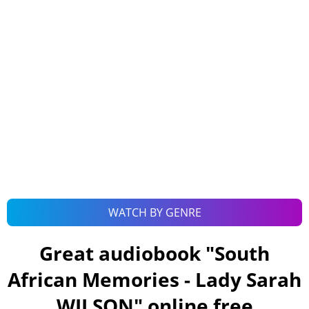
WATCH BY GENRE
Great audiobook "
South
African Memories - Lady Sarah
WILSON
" online free