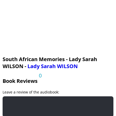
Fourth Voyage to the Cape
South African Memories - Lady Sarah
WILSON -
Lady Sarah WILSON
0
Book Reviews
Leave a review of the audiobook: