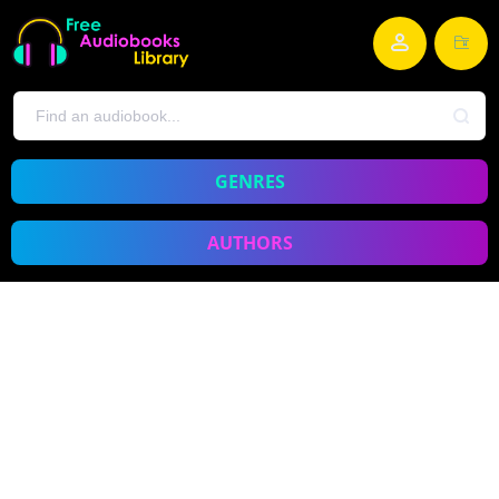
GENRES
AUTHORS