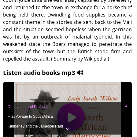
countryside until she was finally captured by the enemy
and returned to the town in exchange for a horse thief
being held there. Dwindling food supplies became a
constant theme in the stories she sent back to the Mail
and the situation seemed hopeless when the garrison
was hit by an outbreak of malarial typhoid. In this
weakened state the Boers managed to penetrate the
outskirts of the town but the British stood firm and
repelled the assault. ( Summary by Wikipedia )
Listen audio books mp3 🔊
Dedication and Preface
First Voyage to South Africa
Kimberley and the Jameson Raid
The Immediate Results of the Raid