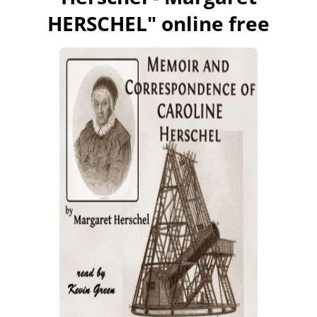
HERSCHEL
" online free