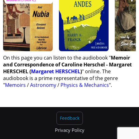
On this page you can listen to the audiobook "
Memoir
and Correspondence of Caroline Herschel - Margaret
HERSCHEL (
Margaret HERSCHEL
)
" online. The
audiobook is a prime representative of the genre
"
Memoirs
/
Astronomy
/
Physics & Mechanics
".
Feedback
Privacy Policy