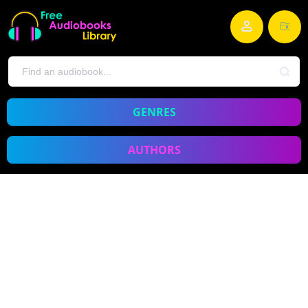
GENRES
AUTHORS