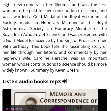
eight new comets in her lifetime, and was the first
woman to be paid for her contribution to science, and
was awarded a Gold Medal of the Royal Astronomical
Society, made an Honorary Member of the Royal
Astronomical Society, an Honorary Member of the
Royal Irish Academy of Science and was presented with
a Gold Medal for Science by the King of Prussia on her
96th birthday. This book tells the fascinating story of
her life through her letters, and commentary by her
nephew's wife. Caroline Herschel was an important
woman whose contributions to science should be more
widely known. (Summary by Kevin Green)
Listen audio books mp3 🔊
Introduction