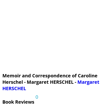
Chapter 6 - Life in Hanover - continued, Part 3
Chapter 7 - Sir John Herschel at the Cape, Part 1
Chapter 7 - Sir John Herschel at the Cape, Part 2
Chapter 7 - Sir John Herschel at the Cape, Part 3
Chapter 7 - Sir John Herschel at the Cape, Part 4
Chapter 7 - Sir John Herschel at the Cape, Part 5
Chapter 7 - Sir John Herschel at the Cape, Part 6
Appendix
Memoir and Correspondence of Caroline
Herschel - Margaret HERSCHEL -
Margaret
HERSCHEL
0
Book Reviews