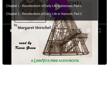
Chapter 1 - Recollections of Early Life in Hanover, Part 1
Chapter 1 - Recollections of Early Life in Hanover, Part 2
Chapter 2 - Life of the Brother and Sister in Bath, Part 1
Chapter 2 - Life of the Brother and Sister in Bath, Part 2
0:00
/ 0:00
Chapter 2 - Life of the Brother and Sister in Bath, Part 3
Chapter 3 - Life After her Brother's Marriage, Part 1
Chapter 3 - Life After her Brother's Marriage, Part 2
Chapter 3 - Life After her Brother's Marriage, Part 3
Chapter 4 - Diary - continued - 1810
Chapter 5 - Retrospection, Part 1
Chapter 5 - Retrospection, Part 2
Chapter 5 - Retrospection, Part 3
Chapter 6 - Life in Hanover - continued, Part 1
Chapter 6 - Life in Hanover - continued, Part 2