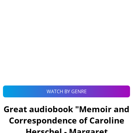
WATCH BY GENRE
Great audiobook "
Memoir and
Correspondence of Caroline
Herschel - Margaret