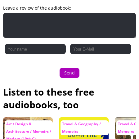
Leave a review of the audiobook:
Send
Listen to these free
audiobooks, too
Art / Design &
Travel & Geography /
Travel & G
Architecture / Memoirs /
Memoirs
Memoirs
Modern (19th C)