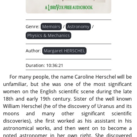
Genre:
Memoirs
/
Astronomy
/
Physics & Mechanics
Author:
Margaret HERSCHEL
Duration:
10:36:21
For many people, the name Caroline Herschel will be
unfamiliar, but she was one of the most significant
women on the English scientific scene during the late
18th and early 19th century. Sister of the well known
William Herschel (he of the discovery of Uranus and its
moons and many other significant scientific
discoveries), she first worked as his assistant in his
astronomical works, and then went on to become a
noted astronomer in her own right. She discovered