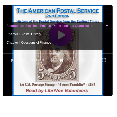
Biographical Sketches, Preface, Dedication and Organization
Chapter 1 Postal History
Chapter II Questions of Finance
Chapter III Department Operations - Part One
Chapter III Department Operations - Part Two
0:00
/ 0:00
Chapter III Department Operations - Part Three
Chapter IV Special Articles - Part One
Chapter IV Special Articles - Part Two
Chapter IV Special Articles - Part Three
Chapter IV - Special Articles - Part Four
Chapter IV - Special Articles - Part Five