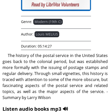
Genre:
Modern (19th C)
Author:
Louis MELIUS
Duration:
05:14:27
The history of the postal service in the United States
goes back to the colonial period, but was established
more formally with the issuing of postage stamps and
regular delivery. Through small vignettes, this history is
traced with attention to some of the more obscure, but
fascinating aspects of the postal service and related
topics, as well as the major aspects of the service. -
Summary by Larry Wilson
Listen audio books mp3 🔊