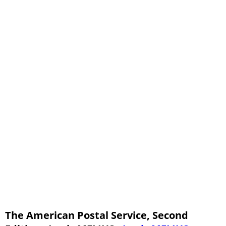
Chapter IV - Special Articles - Part Six
Chapter IV - Special Articles - Part Seven
Chapter IV - Special Articles - Part Eight
Chapter V - Miscellaneous Matters - Part One
Chapter V - Miscellaneous Matters - Part Two
Chapter V - Miscellaneous Matters - Part Three
The American Postal Service, Second