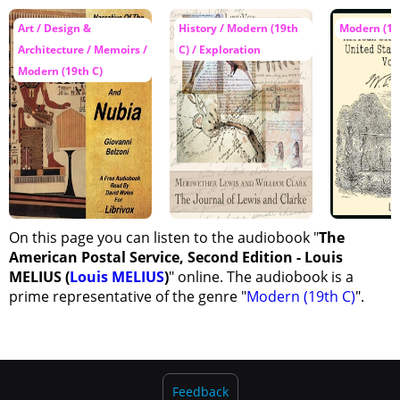
Art / Design &
History / Modern (19th
Modern (19
Architecture / Memoirs /
C) / Exploration
Modern (19th C)
On this page you can listen to the audiobook "
The
American Postal Service, Second Edition - Louis
MELIUS (
Louis MELIUS
)
" online. The audiobook is a
prime representative of the genre "
Modern (19th C)
".
Feedback