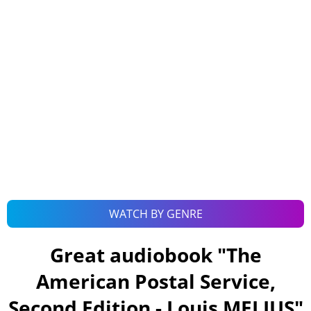
WATCH BY GENRE
Great audiobook "
The
American Postal Service,
Second Edition - Louis MELIUS
"