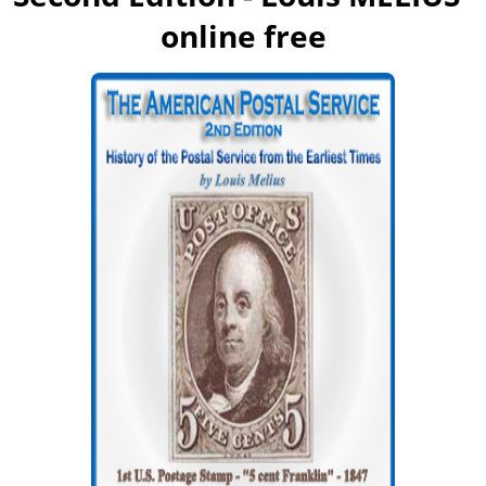
online free