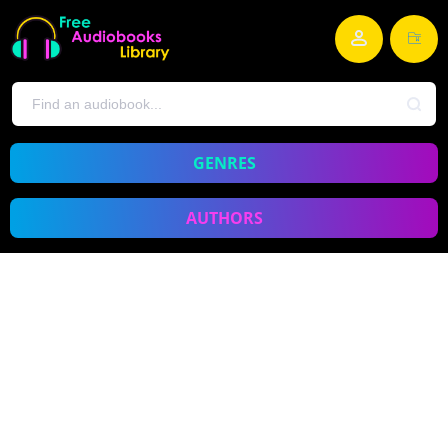
GENRES
AUTHORS