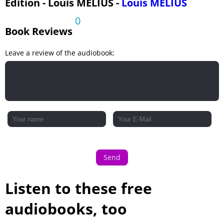
Edition - Louis MELIUS -
Louis MELIUS
0
Book Reviews
Leave a review of the audiobook:
Send
Listen to these free
audiobooks, too