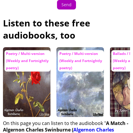
Send
Listen to these free
audiobooks, too
Poetry / Multi-version
Poetry / Multi-version
Ballads / M
(Weekly and Fortnightly
(Weekly and Fortnightly
(Weekly an
poetry)
poetry)
poetry)
On this page you can listen to the audiobook "
A Match -
Algernon Charles Swinburne (
Algernon Charles