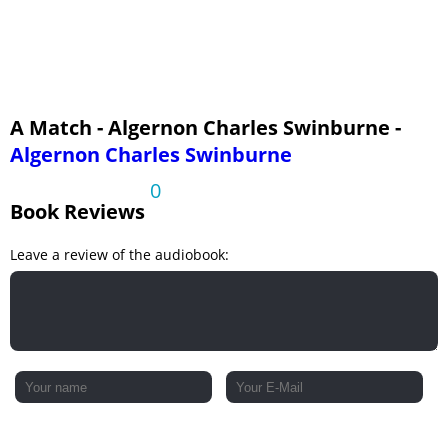
A Match - Algernon Charles Swinburne -
Algernon Charles Swinburne
0
Book Reviews
Leave a review of the audiobook: