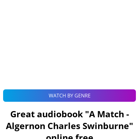
WATCH BY GENRE
Great audiobook "
A Match -
Algernon Charles Swinburne
"
online free