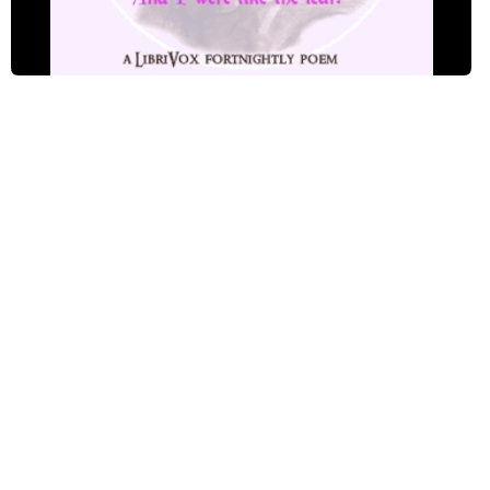
A Match - Read by GRS
A Match - Read by GW
A Match - Read by IK
A Match - Read by JK
A Match - Read by KS
A Match - Read by LCW
A Match - Read by MB
A Match - Read by MTC
A Match - Read by SMF
A Match - Read by TP
A Match - Read by VB