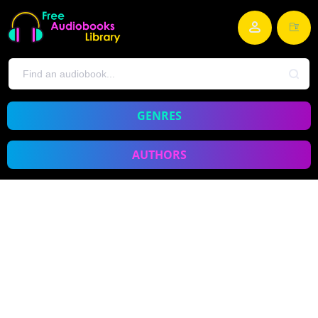
GENRES
AUTHORS