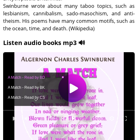
Swinburne wrote about many taboo topics, such as
lesbianism, cannibalism, sado-masochism, and anti-
theism. His poems have many common motifs, such as
the ocean, time, and death. (Wikipedia)
Listen audio books mp3 🔊
A Match - Read by BD
A Match - Read by BK
A Match - Read by CS
A Match - Read by ED
A Match - Read by EL
0:00
/ 0:00
A Match - Sung by EZ
A Match - Read by FMR