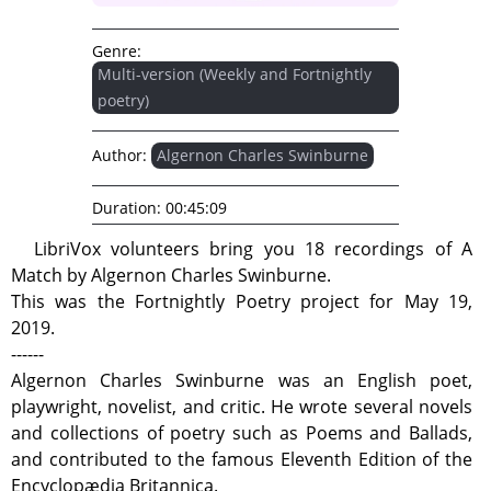
Genre:
Multi-version (Weekly and Fortnightly
poetry)
Author:
Algernon Charles Swinburne
Duration:
00:45:09
LibriVox volunteers bring you 18 recordings of A
Match by Algernon Charles Swinburne.
This was the Fortnightly Poetry project for May 19,
2019.
------
Algernon Charles Swinburne was an English poet,
playwright, novelist, and critic. He wrote several novels
and collections of poetry such as Poems and Ballads,
and contributed to the famous Eleventh Edition of the
Encyclopædia Britannica.