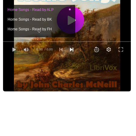
Home Songs - Read by ALP
Home Songs - Read by BK
Home Songs - Read by FH
Home Songs - Read by GG
Home Songs - Read by GRS
0:00
/ 0:00
Home Songs - Read by IK
Home Songs - Read by LAH
Home Songs - Read by LCW
Home Songs - Read by MPE
Home Songs - Read by RAJ
Home Songs - Read by TP
Home Songs - Read by VB