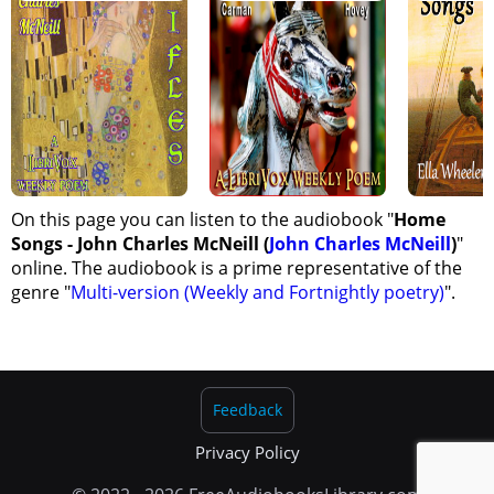
On this page you can listen to the audiobook "
Home
Songs - John Charles McNeill (
John Charles McNeill
)
"
online. The audiobook is a prime representative of the
genre "
Multi-version (Weekly and Fortnightly poetry)
".
Feedback
Privacy Policy