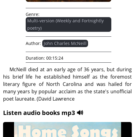
Genre:
Multi-version (Weekly and Fortnightly
poetry)
Author:
John Charles McNeill
Duration:
00:15:24
McNeill died at an early age of 36 years, but during
his brief life he established himself as the foremost
literary figure of North Carolina and was hailed for
many years by popular acclaim as the state's unofficial
poet laureate. (David Lawrence
Listen audio books mp3 🔊