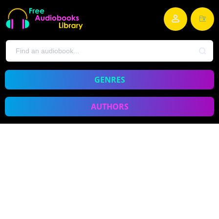
GENRES
AUTHORS