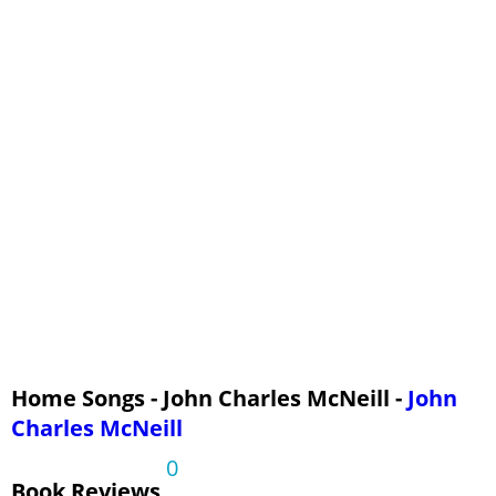
Home Songs - John Charles McNeill -
John
Charles McNeill
0
Book Reviews