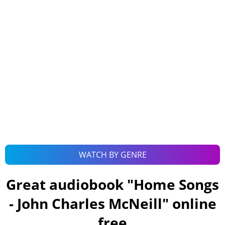
WATCH BY GENRE
Great audiobook "
Home Songs
- John Charles McNeill
" online
free