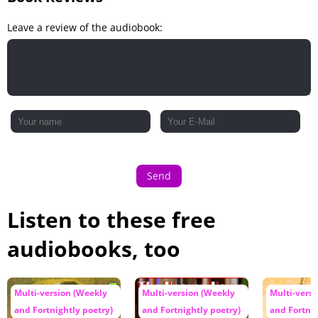
Leave a review of the audiobook:
Send
Listen to these free
audiobooks, too
Multi-version (Weekly
Multi-version (Weekly
Multi-vers
and Fortnightly poetry)
and Fortnightly poetry)
and Fortnig