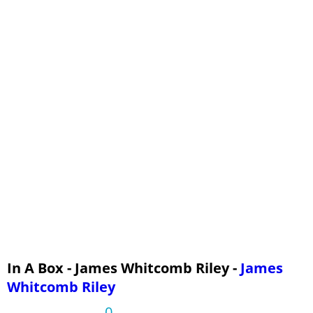
In A Box - James Whitcomb Riley -
James
Whitcomb Riley
0