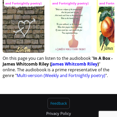
and Fortnightly poetry)
and Fortnightly poetry)
and Fortnig
On this page you can listen to the audiobook "
In A Box -
James Whitcomb Riley (
James Whitcomb Riley
)
"
online. The audiobook is a prime representative of the
genre "
Multi-version (Weekly and Fortnightly poetry)
".
Feedback
Privacy Policy