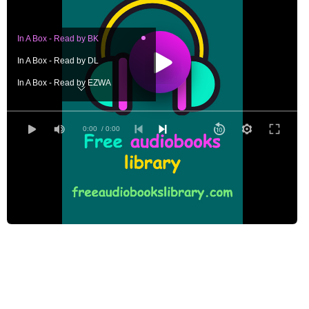
In A Box - Read by BK
In A Box - Read by DL
In A Box - Read by EZWA
In A Box - Read by GB
In A Box - Read by GG
0:00
/ 0:00
In A Box - Read by JH
In A Box - Read by LAH
In A Box - Read by PDG
In A Box - Read by PS
In A Box - Read by TP
In A Box - Read by VB