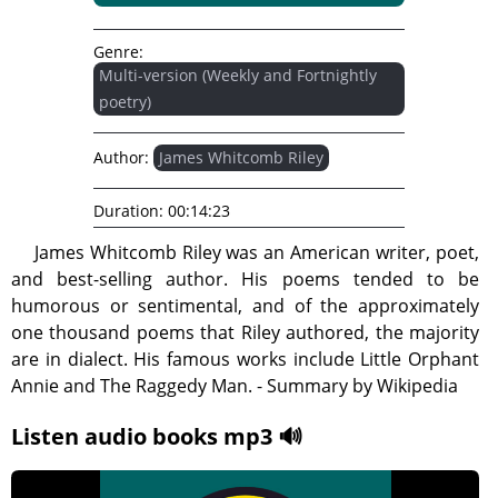
Genre:
Multi-version (Weekly and Fortnightly
poetry)
Author:
James Whitcomb Riley
Duration:
00:14:23
James Whitcomb Riley was an American writer, poet,
and best-selling author. His poems tended to be
humorous or sentimental, and of the approximately
one thousand poems that Riley authored, the majority
are in dialect. His famous works include Little Orphant
Annie and The Raggedy Man. - Summary by Wikipedia
Listen audio books mp3 🔊