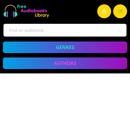
GENRES
AUTHORS