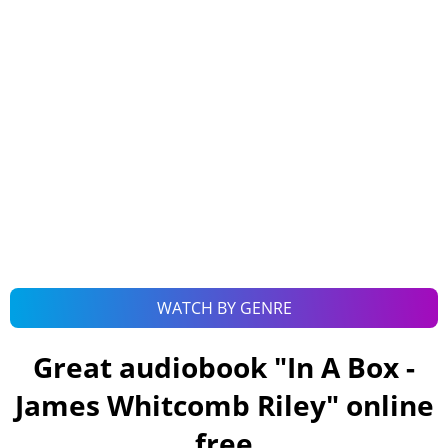
WATCH BY GENRE
Great audiobook "
In A Box -
James Whitcomb Riley
" online
free