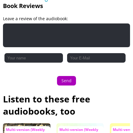
Book Reviews
Leave a review of the audiobook:
Send
Listen to these free
audiobooks, too
Multi-version (Weekly
Multi-version (Weekly
Multi-vers