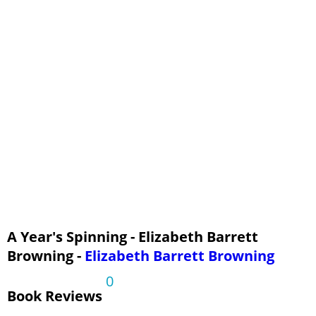
A Year's Spinning - Elizabeth Barrett
Browning -
Elizabeth Barrett Browning
0
Book Reviews