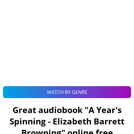
WATCH BY GENRE
Great audiobook "
A Year's
Spinning - Elizabeth Barrett
Browning
" online free