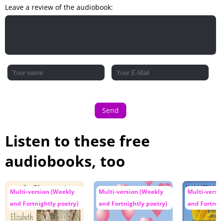
Leave a review of the audiobook:
Send
Listen to these free
audiobooks, too
Multi-version (Weekly
Multi-version (Weekly
Multi-vers
and Fortnightly poetry)
and Fortnightly poetry)
and Fortnig