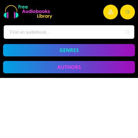
GENRES
AUTHORS