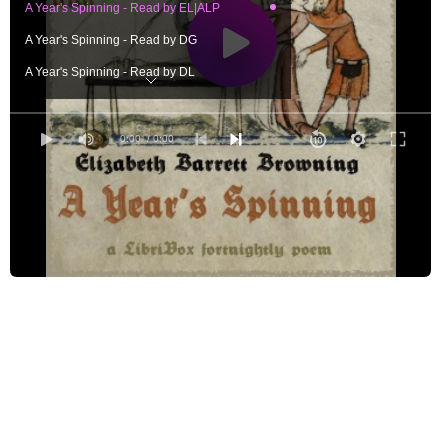
A Year's Spinning - Read by EL|ALP
A Year's Spinning - Read by DG
A Year's Spinning - Read by DL
A Year's Spinning - Read by ED
A Year's Spinning - Read by EZWA
0:00
/ 0:00
A Year's Spinning - Read by GG
A Year's Spinning - Read by JN
A Year's Spinning - Read by KAR
A Year's Spinning - Read by MM
A Year's Spinning - Read by RP
A Year's Spinning - Read by TP