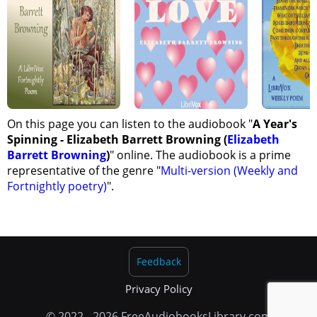
On this page you can listen to the audiobook "
A Year's
Spinning - Elizabeth Barrett Browning (
Elizabeth
Barrett Browning
)
" online. The audiobook is a prime
representative of the genre "
Multi-version (Weekly and
Fortnightly poetry)
".
Feedback
Privacy Policy
© 2022 - 2026 FreeAudiobooksLibrary.com