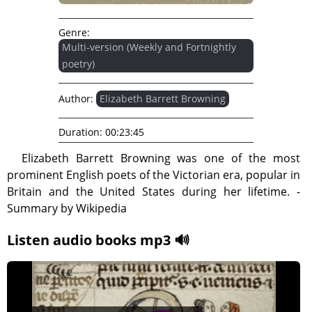
Genre:
Multi-version (Weekly and Fortnightly
poetry)
Author:
Elizabeth Barrett Browning
Duration:
00:23:45
Elizabeth Barrett Browning was one of the most
prominent English poets of the Victorian era, popular in
Britain and the United States during her lifetime. -
Summary by Wikipedia
Listen audio books mp3 🔊