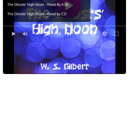
The Ghosts' High Noon - Read By ASB
The Ghosts' High Noon - Read by CD
The Ghosts' High Noon - Read by DL
The Ghosts' High Noon - Read by EZWA
0:00
/ 0:00
The Ghosts' High Noon - Read by GB
The Ghosts' High Noon - Read by GHS
The Ghosts' High Noon - Sung by JF
The Ghosts' High Noon - Read by JOB
The Ghosts' High Noon - Read by JTB
The Ghosts' High Noon - Read by KTS
The Ghosts' High Noon - Read by LAH
The Ghosts' High Noon - Read by LLW
The Ghost's High Noon - Read by MDV
The Ghosts' High Noon - Read by MGT