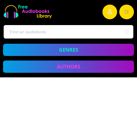
GENRES
AUTHORS