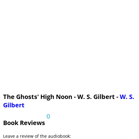
The Ghosts' High Noon - Read by REF
The Ghosts' High Noon - Read by RG
The Ghosts' High Noon - Read by RLS
The Ghosts' High Noon - Read by RN
The Ghosts' High Noon - W. S. Gilbert -
W. S.
Gilbert
0
Book Reviews
Leave a review of the audiobook: