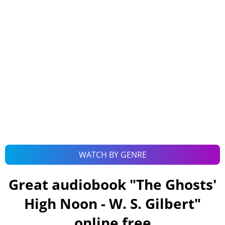
WATCH BY GENRE
Great audiobook "
The Ghosts'
High Noon - W. S. Gilbert
"
online free