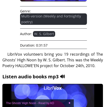
Genre:
Multi-version (Weekly and Fortnightly
poetry)
Author:
W. S. Gilbert
Duration:
0:31:57
LibriVox volunteers bring you 19 recordings of The
Ghosts' High Noon by W. S. Gilbert. This was the Weekly
Poetry HALLOWE'EN project for October 24th, 2010.
Listen audio books mp3 🔊
The Ghosts' High Noon - Read by AO