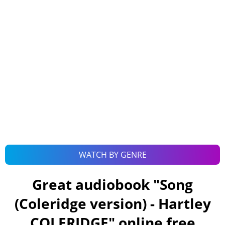
WATCH BY GENRE
Great audiobook "
Song
(Coleridge version) - Hartley
COLERIDGE
" online free