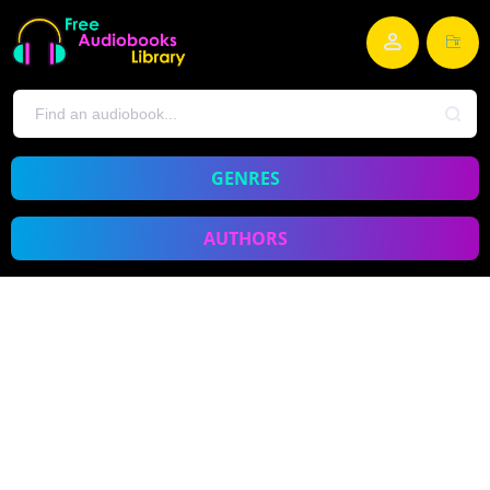
GENRES
AUTHORS