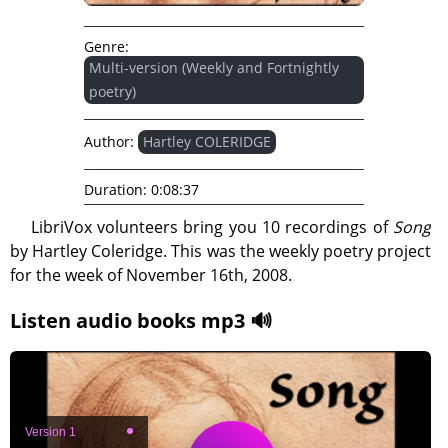
Genre:
Multi-version (Weekly and Fortnightly
poetry)
Author:
Hartley COLERIDGE
Duration:
0:08:37
LibriVox volunteers bring you 10 recordings of
Song
by Hartley Coleridge. This was the weekly poetry project
for the week of November 16th, 2008.
Listen audio books mp3 🔊
Version 1