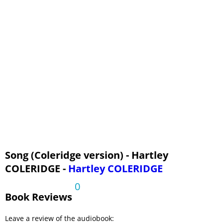
Song (Coleridge version) - Hartley
COLERIDGE -
Hartley COLERIDGE
0
Book Reviews
Leave a review of the audiobook: