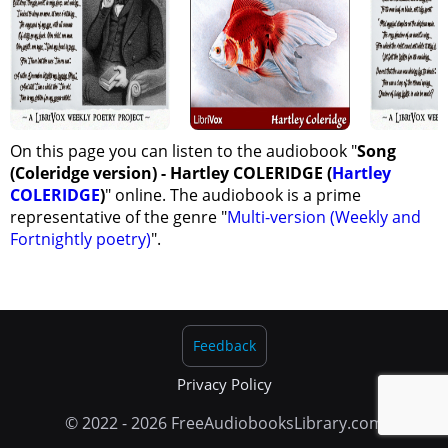
On this page you can listen to the audiobook "
Song
(Coleridge version) - Hartley COLERIDGE (
Hartley
COLERIDGE
)
" online. The audiobook is a prime
representative of the genre "
Multi-version (Weekly and
Fortnightly poetry)
".
Feedback
Privacy Policy
© 2022 - 2026 FreeAudiobooksLibrary.com