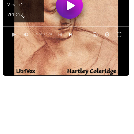
Version 2
Version 3
Version 4
Version 5
0:00
/ 0:00
Version 6
Version 7
Version 8
Version 9
Version 10