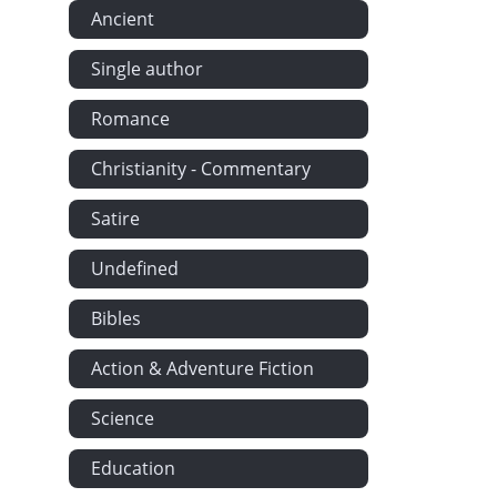
Ancient
Single author
Romance
Christianity - Commentary
Satire
Undefined
Bibles
Action & Adventure Fiction
Science
Education