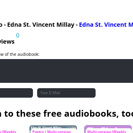
 - Edna St. Vincent Millay -
Edna St. Vincent M
0
views
ew of the audiobook:
n to these free audiobooks, to
n (Weekly
Poetry / Multi-version
Multi-version (Weekly