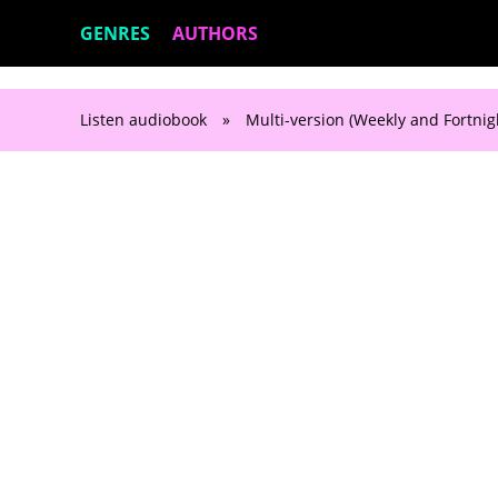
GENRES
AUTHORS
Listen audiobook
»
Multi-version (Weekly and Fortnig