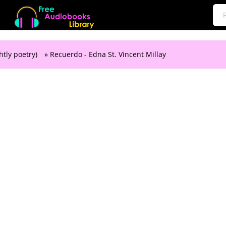
htly poetry)
» Recuerdo - Edna St. Vincent Millay