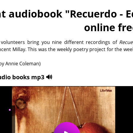
t audiobook "
Recuerdo - E
online fr
 volunteers bring you nine different recordings of
Recue
ncent Millay. This was the weekly poetry project for the week
y Annie Coleman)
udio books mp3 🔊