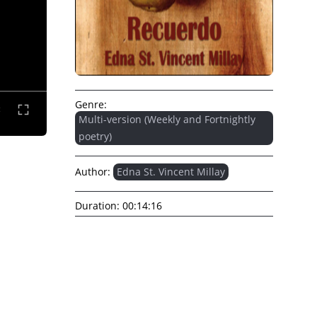
Genre:
Multi-version (Weekly and Fortnightly
poetry)
Author:
Edna St. Vincent Millay
Duration:
00:14:16