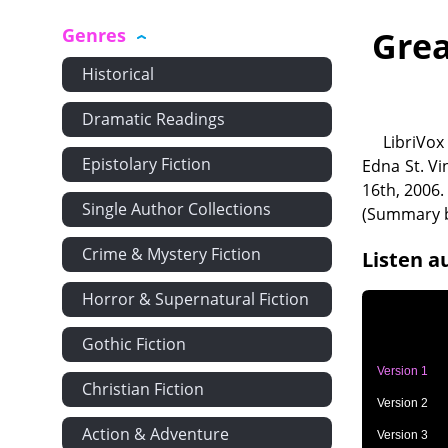
Genres
Grea
Historical
Dramatic Readings
LibriVox
Epistolary Fiction
Edna St. Vi
16th, 2006.
Single Author Collections
(Summary b
Crime & Mystery Fiction
Listen a
Horror & Supernatural Fiction
Gothic Fiction
Version 1
Christian Fiction
Version 2
Action & Adventure
Version 3