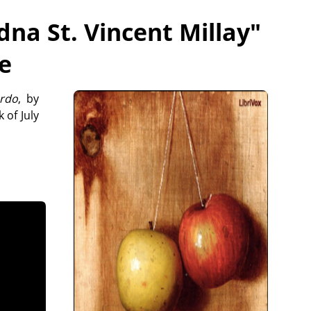
dna St. Vincent Millay
"
ee
rdo
, by
 of July