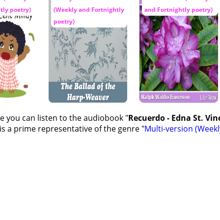
tly poetry)
(Weekly and Fortnightly
and Fortnightly poetry)
poetry)
e you can listen to the audiobook "
Recuerdo - Edna St. Vinc
s a prime representative of the genre "
Multi-version (Weekl