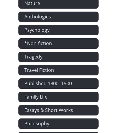
Nature
Anthologies
Psychology
*Non-fiction
Tragedy
Travel Fiction
Published 1800 -1900
Family Life
Essays & Short Works
Philosophy