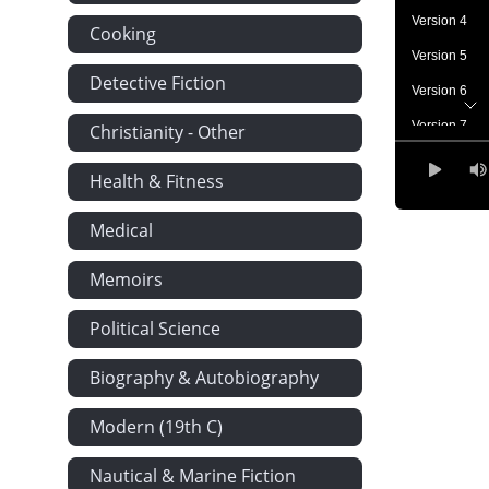
Version 4
Cooking
Version 5
Detective Fiction
Version 6
Version 7
Christianity - Other
Version 8
Health & Fitness
Version 9
Medical
Memoirs
Political Science
Biography & Autobiography
Modern (19th C)
Nautical & Marine Fiction