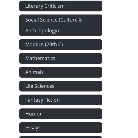
Literary Criticism
Social Science (Culture &
Anthropology)
Modern (20th C)
Mathematics
Animals
Life Sciences
Fantasy Fiction
Humor
Essays