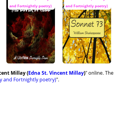
and Fortnightly poetry)
and Fortnightly poetry)
ent Millay (
Edna St. Vincent Millay
)
" online. The
y and Fortnightly poetry)
".