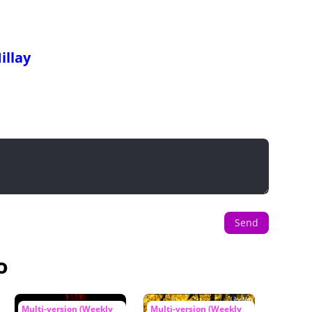
illay
Send
o
Multi-version (Weekly
Multi-version (Weekly