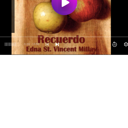
0:00
/ 0:00