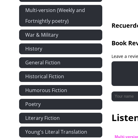
Multi-version (Weekly and
Fortnightly poetry)
Recuerdo
War & Military
Book Re
History
Leave a revi
General Fiction
Historical Fiction
Humorous Fiction
Poetry
Liste
Literary Fiction
Young's Literal Translation
Multi-versio