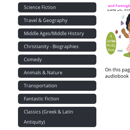
and Fortnigh
Science Fiction
Travel & Geography
Middle Ages/Middle History
Christianity - Biographies
Comedy
On this pag
Animals & Nature
audiobook i
Transportation
Fantastic Fiction
Classics (Greek & Latin
Antiquity)