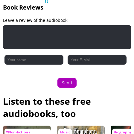
0
Book Reviews
Leave a review of the audiobook:
Send
Listen to these free
audiobooks, too
*Non-fiction /
Music
Biography 