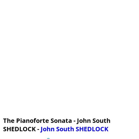
The Pianoforte Sonata - John South
SHEDLOCK -
John South SHEDLOCK