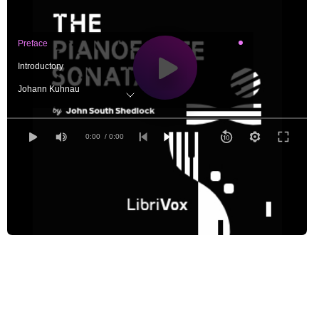
Preface
Introductory
Johann Kuhnau
Bernardo Pasquini: A Contemporary of J. Kuhnau
Emanuel Bach and some of his Contemporaries
0:00
/ 0:00
Haydn and Mozart
Predecessors of Beethoven
Ludwig van Beethoven
Two Contemporaries of Beethoven
Schumann, Chopin, Brahms, and Liszt
The Sonata in England
Modern Sonatas, Duet Sonatas, Sonatinas, etc.