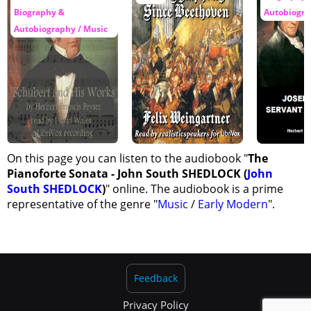
Biography &
Autobiogra
Autobiography / Music
On this page you can listen to the audiobook "
The
Pianoforte Sonata - John South SHEDLOCK (
John
South SHEDLOCK
)
" online. The audiobook is a prime
representative of the genre "
Music
/
Early Modern
".
Feedback
Privacy Policy