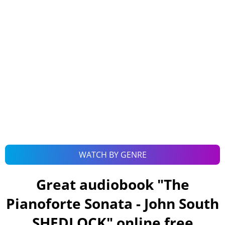
WATCH BY GENRE
Great audiobook "
The
Pianoforte Sonata - John South
SHEDLOCK
" online free