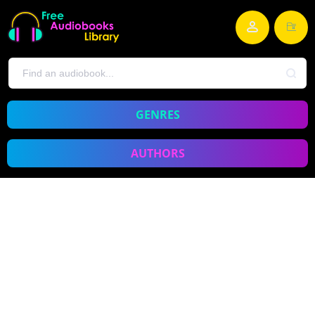
GENRES
AUTHORS