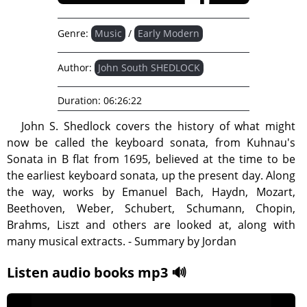
Genre:
Music
/
Early Modern
Author:
John South SHEDLOCK
Duration:
06:26:22
John S. Shedlock covers the history of what might
now be called the keyboard sonata, from Kuhnau's
Sonata in B flat from 1695, believed at the time to be
the earliest keyboard sonata, up the present day. Along
the way, works by Emanuel Bach, Haydn, Mozart,
Beethoven, Weber, Schubert, Schumann, Chopin,
Brahms, Liszt and others are looked at, along with
many musical extracts. - Summary by Jordan
Listen audio books mp3 🔊