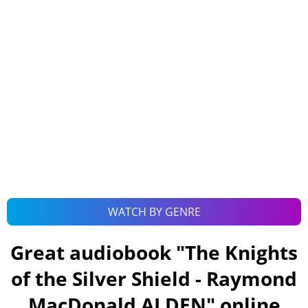
WATCH BY GENRE
Great audiobook "
The Knights
of the Silver Shield - Raymond
MacDonald ALDEN
" online