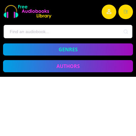
GENRES
AUTHORS