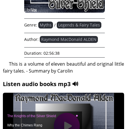
Genre:
Myths
/
Legends & Fairy Tales
Author:
Raymond MacDonald ALDEN
Duration:
02:56:38
This is a volume of eleven beautiful and original little
fairy tales. - Summary by Carolin
Listen audio books mp3 🔊
The Knights of the Silver Shield
Why the Chimes Rang