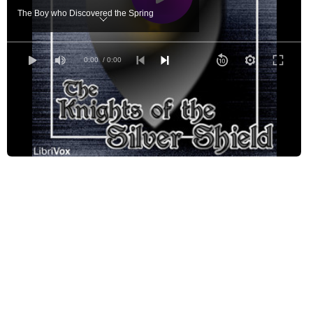
The Boy who Discovered the Spring
The Brook in the King's Garden
The Hunt for the Beautiful
0:00
/ 0:00
The Boy who Went out of the World
The Palace Made by Music
The Forest Full of Friends
The Bag of Smiles
The Castle under the Sea
In the Great Walled Country