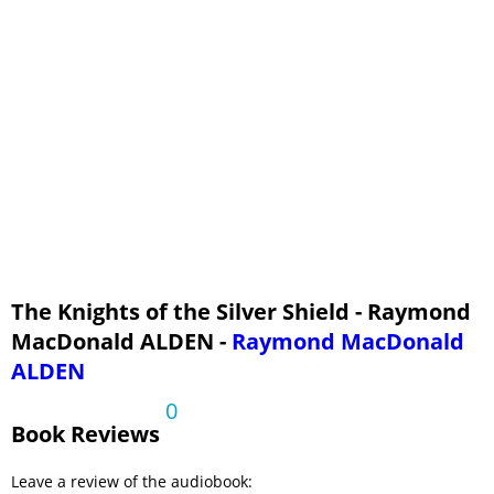
The Knights of the Silver Shield - Raymond
MacDonald ALDEN -
Raymond MacDonald
ALDEN
0
Book Reviews
Leave a review of the audiobook: