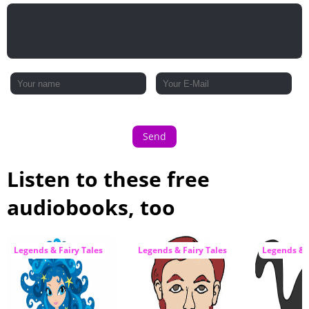
Send
Listen to these free
audiobooks, too
Legends & Fairy Tales
Legends & Fairy Tales
Legends & F