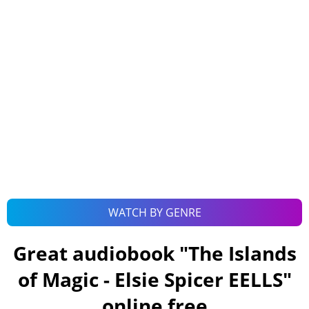
WATCH BY GENRE
Great audiobook "
The Islands
of Magic - Elsie Spicer EELLS
"
online free