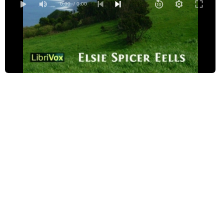
05 - The Table, the Sifter and the Pinchers
0:00
/ 0:00
06 - Linda Branca and her Mask
07 - Fresh Figs
08 - Peter-of-the-Pigs
09 - The Princess Who Lost Her Rings
10 - The Master of Magic
11 - St. Anthony's Godchild
12 - Trouble When One's Young
13 - The Little Maid Who Was Wise
14 - Manoel Littlebean
15 - The Necklace of Pearls
16 - The Daughter of the King of Naples
17 - Maria-of-the-Forest
18 - The Seven Enchanted Princes