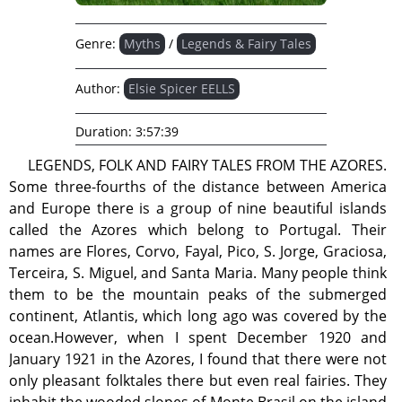
Genre:
Myths
/
Legends & Fairy Tales
Author:
Elsie Spicer EELLS
Duration:
3:57:39
LEGENDS, FOLK AND FAIRY TALES FROM THE AZORES.
Some three-fourths of the distance between America
and Europe there is a group of nine beautiful islands
called the Azores which belong to Portugal. Their
names are Flores, Corvo, Fayal, Pico, S. Jorge, Graciosa,
Terceira, S. Miguel, and Santa Maria. Many people think
them to be the mountain peaks of the submerged
continent, Atlantis, which long ago was covered by the
ocean.However, when I spent December 1920 and
January 1921 in the Azores, I found that there were not
only pleasant folktales there but even real fairies. They