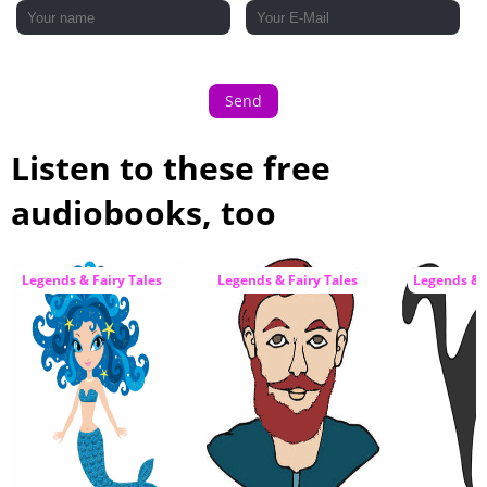
33 - The Magic Mouthful
34 - The Messengers
Send
Listen to these free
audiobooks, too
Legends & Fairy Tales
Legends & Fairy Tales
Legends & F