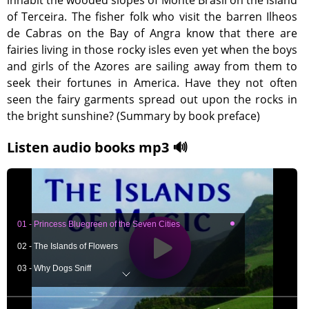
inhabit the wooded slopes of Monte Brasil on the island
of Terceira. The fisher folk who visit the barren Ilheos
de Cabras on the Bay of Angra know that there are
fairies living in those rocky isles even yet when the boys
and girls of the Azores are sailing away from them to
seek their fortunes in America. Have they not often
seen the fairy garments spread out upon the rocks in
the bright sunshine? (Summary by book preface)
Listen audio books mp3 🔊
01 - Princess Bluegreen of the Seven Cities
02 - The Islands of Flowers
03 - Why Dogs Sniff
04 - Longstaff, Pinepuller and Rockheaver