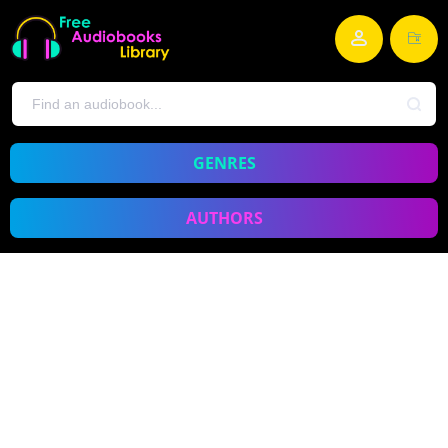
GENRES
AUTHORS