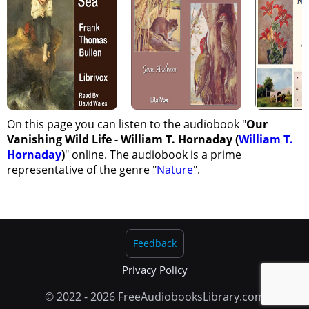
Ethics Of Sportsmanship
The Duty Of American Zoologists To American Wild Life
The Greatest Need Of The Cause; And The Duty Of The Hour
On this page you can listen to the audiobook "
Our
Vanishing Wild Life - William T. Hornaday (
William T.
Hornaday
)
" online. The audiobook is a prime
representative of the genre "
Nature
".
Feedback
Privacy Policy
© 2022 - 2026 FreeAudiobooksLibrary.com