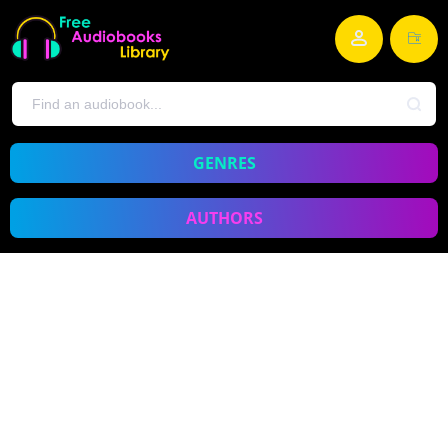
GENRES
AUTHORS