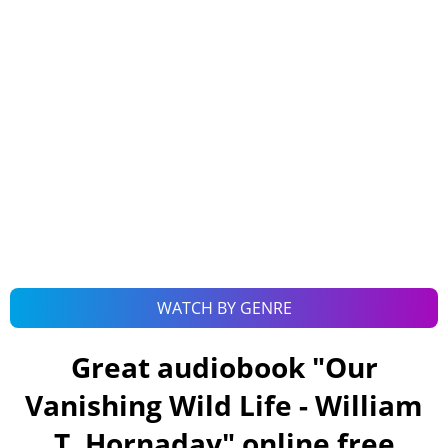
WATCH BY GENRE
Great audiobook "
Our
Vanishing Wild Life - William
T. Hornaday
" online free