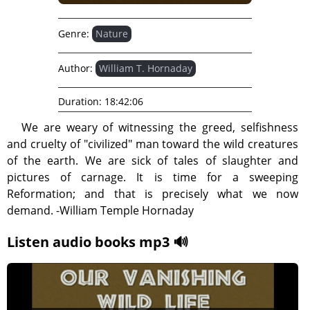
Genre:
Nature
Author:
William T. Hornaday
Duration:
18:42:06
We are weary of witnessing the greed, selfishness
and cruelty of "civilized" man toward the wild creatures
of the earth. We are sick of tales of slaughter and
pictures of carnage. It is time for a sweeping
Reformation; and that is precisely what we now
demand. -William Temple Hornaday
Listen audio books mp3 🔊