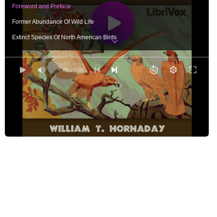
Foreword and Preface
Former Abundance Of Wild Life
Extinct Species Of North American Birds
The Next Candidates For Oblivion
Extinct And Nearly Extinct Species Of Mammals
0:00
/ 0:00
The Extermination Of Species, State By State
The Regular Army Of Destruction
The Guerrillas Of Destruction
The Unseen Foes Of Wild Life
Destruction Of Wild Life By Diseases
Destruction Of Wild Life By The Elements
Slaughter Of Song-Birds By Italians
Destruction Of Song-Birds By Southern Negroes And Poor Whites
Extermination Of Birds For Women's Hats