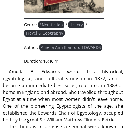
Genre:
*Non-fiction
/
History
/
Travel & Geography
Author:
Amelia Ann Blanford EDWARDS
Duration:
16:46:41
Amelia B. Edwards wrote this historical,
egyptological, and cultural study in in 1877, and it
became an immediate best-seller, reprinted in 1888 at
home in England and abroad. She travelled throughout
Egypt at a time when most women didn't leave home.
One of the pioneering Egyptologists of the age, she
established the Edwards Chair of Egyptology, occupied
first by the great Sir William Matthew Flinders Petrie.
This book is in a sense a seminal work, known to