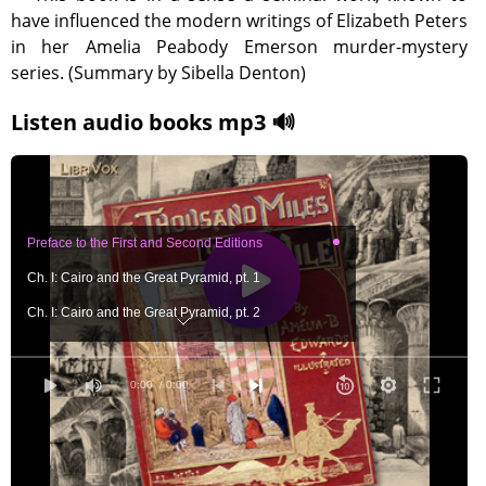
have influenced the modern writings of Elizabeth Peters
in her Amelia Peabody Emerson murder-mystery
series. (Summary by Sibella Denton)
Listen audio books mp3 🔊
Preface to the First and Second Editions
Ch. I: Cairo and the Great Pyramid, pt. 1
Ch. I: Cairo and the Great Pyramid, pt. 2
Ch. I: Cairo and the Great Pyramid, pt. 3
Ch. II: Cairo and the Mecca Pilgrimage, pt. 1
0:00
/ 0:00
Ch. II: Cairo and the Mecca Pilgrimage, pt. 2
Ch. II: Cairo and the Mecca Pilgrimage, pt. 3
Ch. III: Cairo to Bedreshayn, pt. 1