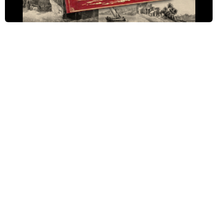
Ch. III: Cairo to Bedreshayn, pt. 2
Ch. III: Cairo to Bedreshayn, pt. 3
Ch. IV: Sakkârah and Memphis, pt. 1
Ch. IV: Sakkârah and Memphis, pt. 2
Ch. IV: Sakkârah and Memphis, pt. 3
Ch. V: Bedreshayn to Minieh, pt. 1
Ch. V: Bedreshayn to Minieh, pt. 2
Ch. V: Bedreshayn to Minieh, pt. 3
Ch. VI: Minieh to Siût, pt. 1
Ch. VI: Minieh to Siût, pt. 2
Ch. VI: Minieh to Siût, pt. 3
Ch. VII: Siût to Denderah, pt. 1
Ch. VII: Siût to Denderah, pt. 2
Ch. VII: Siût to Denderah, pt. 3