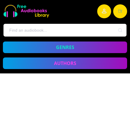
GENRES
AUTHORS