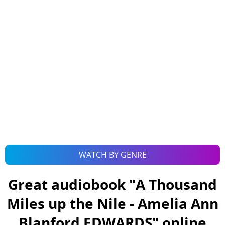
WATCH BY GENRE
Great audiobook "
A Thousand
Miles up the Nile - Amelia Ann
Blanford EDWARDS
" online