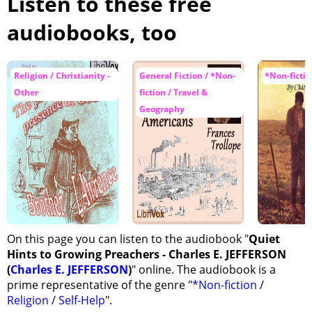
Listen to these free
audiobooks, too
Religion / Christianity -
General Fiction / *Non-
*Non-fictio
Other
fiction / Travel &
Geography
On this page you can listen to the audiobook "
Quiet
Hints to Growing Preachers - Charles E. JEFFERSON
(
Charles E. JEFFERSON
)
" online. The audiobook is a
prime representative of the genre "
*Non-fiction
/
Religion
/
Self-Help
".