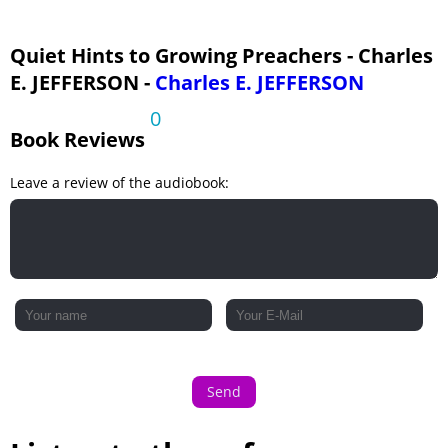
24 - Near to Men Near to God
25 - Eagles, Race-Horses and Plodders
Quiet Hints to Growing Preachers - Charles
E. JEFFERSON -
Charles E. JEFFERSON
26 - Unconscious Decay
0
Book Reviews
Leave a review of the audiobook:
Send