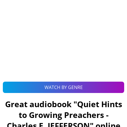
WATCH BY GENRE
Great audiobook "
Quiet Hints
to Growing Preachers -
Charles E. JEFFERSON
" online