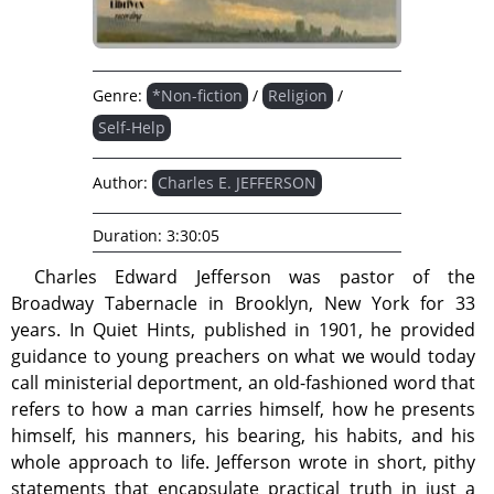
Genre:
*Non-fiction
/
Religion
/
Self-Help
Author:
Charles E. JEFFERSON
Duration:
3:30:05
Charles Edward Jefferson was pastor of the
Broadway Tabernacle in Brooklyn, New York for 33
years. In Quiet Hints, published in 1901, he provided
guidance to young preachers on what we would today
call ministerial deportment, an old-fashioned word that
refers to how a man carries himself, how he presents
himself, his manners, his bearing, his habits, and his
whole approach to life. Jefferson wrote in short, pithy
statements that encapsulate practical truth in just a