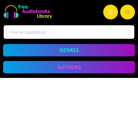
GENRES
AUTHORS