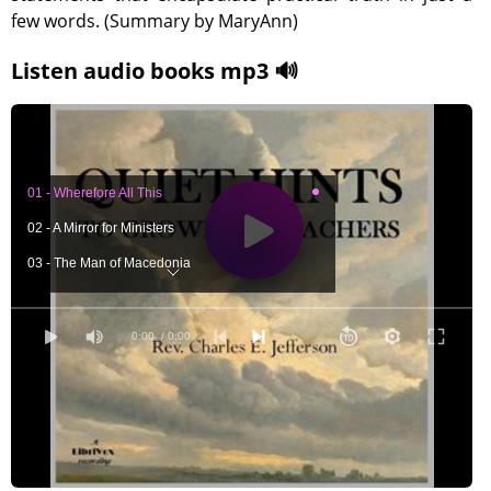
few words. (Summary by MaryAnn)
Listen audio books mp3 🔊
01 - Wherefore All This
02 - A Mirror for Ministers
03 - The Man of Macedonia
04 - Which Door?
05 - Starts Good and Bad
0:00
/ 0:00
06 - The Foremost of the Demons
07 - Cowardice
08 - Impatience
09 - Clerical Hamlets