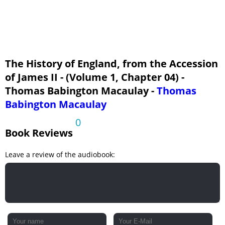
The History of England, from the Accession
of James II - (Volume 1, Chapter 04) -
Thomas Babington Macaulay -
Thomas
Babington Macaulay
0
Book Reviews
Leave a review of the audiobook: