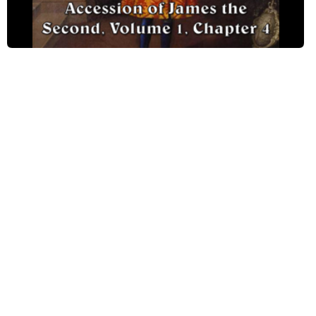
Chapter IV, Part 8
Chapter IV, Part 9
Chapter IV, Part 10
Chapter IV, Part 11
Chapter IV, Part 12