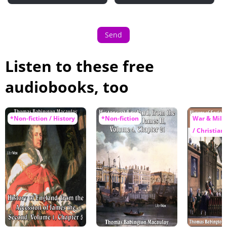
Send
Listen to these free
audiobooks, too
*Non-fiction / History
*Non-fiction
War & Milit
/ Christiani