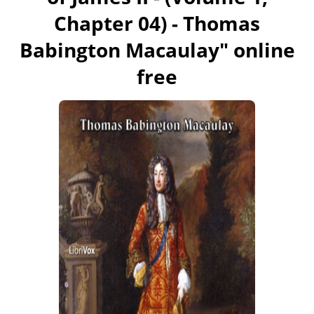
Chapter 04) - Thomas
Babington Macaulay
" online
free