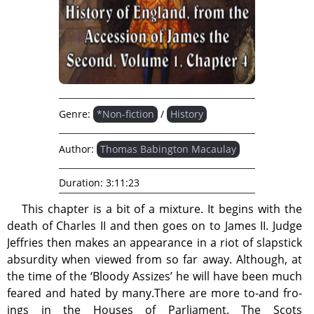
Genre:
*Non-fiction
/
History
Author:
Thomas Babington Macaulay
Duration:
3:11:23
This chapter is a bit of a mixture. It begins with the
death of Charles II and then goes on to James II. Judge
Jeffries then makes an appearance in a riot of slapstick
absurdity when viewed from so far away. Although, at
the time of the ‘Bloody Assizes’ he will have been much
feared and hated by many.There are more to-and fro-
ings in the Houses of Parliament. The Scots