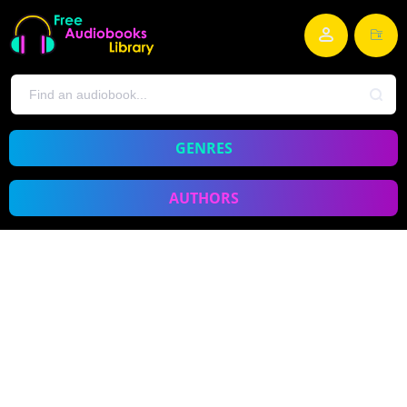
GENRES
AUTHORS