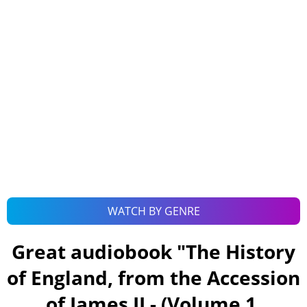
WATCH BY GENRE
Great audiobook "
The History
of England, from the Accession
of James II - (Volume 1,