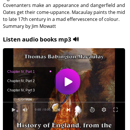
Covenanters make an appearance and dangerfield and
Oates get their come-uppance. Macaulay paints the mid
to late 17th century in a mad effervescence of colour.
Summary by Jim Mowatt
Listen audio books mp3 🔊
Chapter IV, Part 1
Chapter IV, Part 2
Chapter IV, Part 3
Chapter IV, Part 4
Chapter IV, Part 5
0:00
/ 0:00
Chapter IV, Part 6
Chapter IV, Part 7