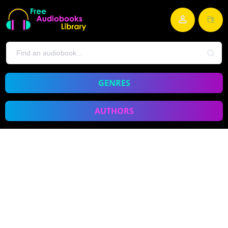
GENRES
AUTHORS