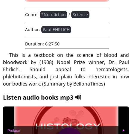
Genre:
*Non-fiction
/
Science
Author:
Paul EHRLICH
Duration:
6:27:50
This is a textbook on the science of blood and
bloodwork by (1908) Nobel Prize winner, Dr. Paul
Ehrlich. Should appeal to hematologists,
phlebotomists, and just plain folks interested in how
our bodies work. (Summary by BellonaTimes)
Listen audio books mp3 🔊
Preface