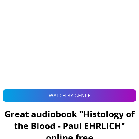
WATCH BY GENRE
Great audiobook "
Histology of
the Blood - Paul EHRLICH
"
online free