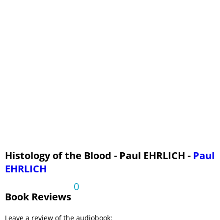
Histology of the Blood - Paul EHRLICH -
Paul
EHRLICH
0
Book Reviews
Leave a review of the audiobook: