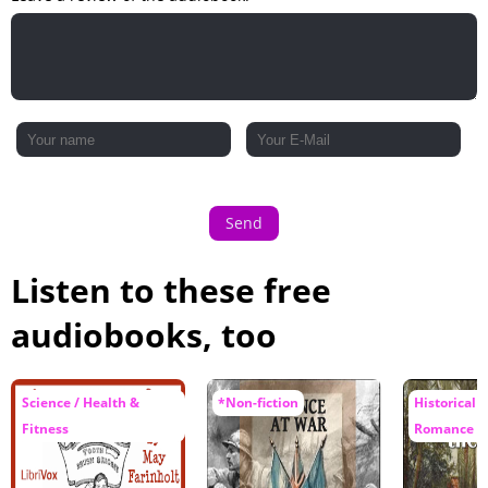
Send
Listen to these free
audiobooks, too
Science / Health &
*Non-fiction
Historical F
Fitness
Romance / 