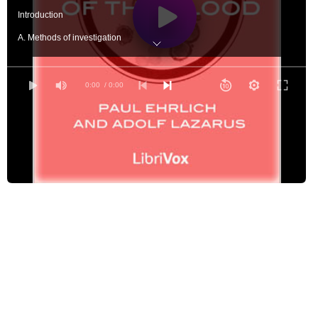
Introduction
A. Methods of investigation
B. Normal and pathological histology of the blood
The White Blood Corpuscles I. Normal histology and classification
0:00
/ 0:00
II. On the places of origin of the white blood corpuscles - Part 1
II. On the places of origin of the white blood corpuscles - Part 2
III. On the demonstration of the cell-granules, and their significance
IV. Leucocytosis
β. Leukæmia ("mixed leucocytosis")
V. Leukopenia