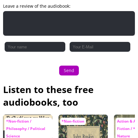
Leave a review of the audiobook:
Send
Listen to these free
audiobooks, too
*Non-fiction /
*Non-fiction
Action & A
Philosophy / Political
Fiction / *N
Science
Nature