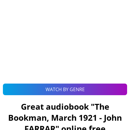
WATCH BY GENRE
Great audiobook "
The
Bookman, March 1921 - John
FARRAR
" online free