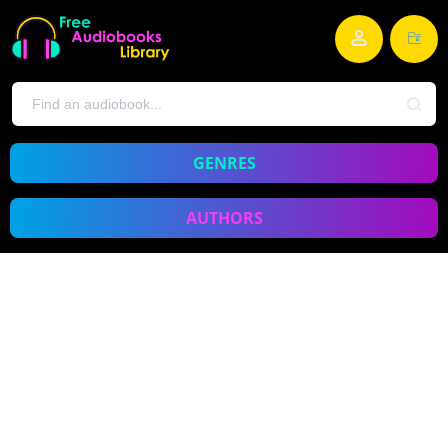
GENRES
AUTHORS