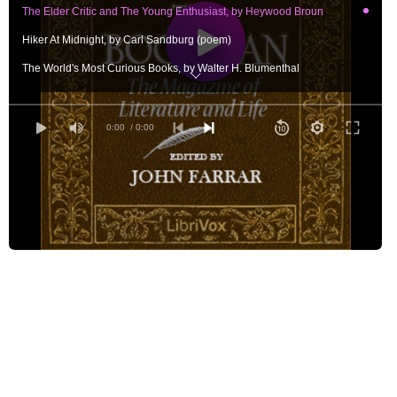
The Elder Critic and The Young Enthusiast, by Heywood Broun
Hiker At Midnight, by Carl Sandburg (poem)
The World's Most Curious Books, by Walter H. Blumenthal
The Curious Case of Kenelm Digby, by Christopher Morley
Child and Wind, by Lola Ridge (poem)
0:00
/ 0:00
Murray Hill Sees Mr. Chesterton, by Murray Hill
Apotheosis, by Keith Preston (poem)
Dreiser - After Twenty Years, by Edward H. Smith
The Poems of the Month, by Louis Untermeyer
America and the Young Intellectual, by Harold Stearns
A Talk With Charles Dickens's Office Boy, by Catherine Van Dyke
Maxwell Struthers Burt, by Blanche Colton Williams
The Alleged Culture of New England, by Richard Burton
The Londoner, by Simon Pure