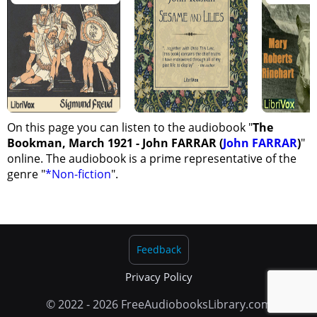
On this page you can listen to the audiobook "
The
Bookman, March 1921 - John FARRAR (
John FARRAR
)
"
online. The audiobook is a prime representative of the
genre "
*Non-fiction
".
Feedback
Privacy Policy
© 2022 - 2026 FreeAudiobooksLibrary.com