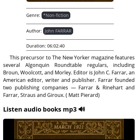
Genre:
*Non-fiction
Author:
John FARRAR
Duration:
06:02:40
This precursor to The New Yorker magazine features
several Algonquin Roundtable regulars, including
Broun, Woolcott, and Morley. Editor is John C. Farrar, an
American editor, writer and publisher. Farrar founded
two publishing companies — Farrar & Rinehart and
Farrar, Straus and Giroux. ( Matt Pierard)
Listen audio books mp3 🔊