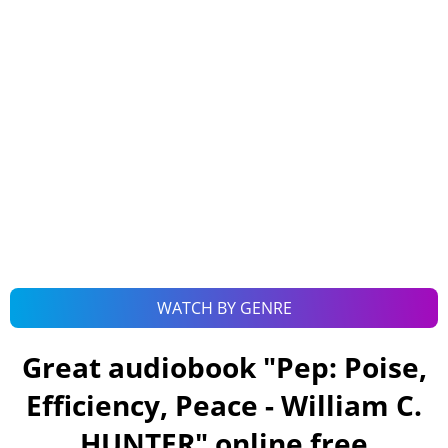
WATCH BY GENRE
Great audiobook "
Pep: Poise,
Efficiency, Peace - William C.
HUNTER
" online free