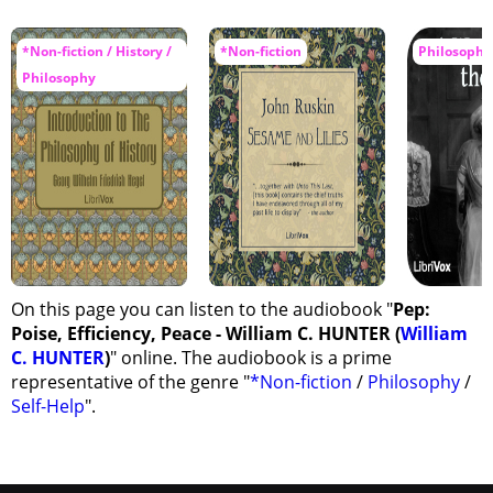
*Non-fiction / History /
*Non-fiction
Philosophy
Philosophy
On this page you can listen to the audiobook "
Pep:
Poise, Efficiency, Peace - William C. HUNTER (
William
C. HUNTER
)
" online. The audiobook is a prime
representative of the genre "
*Non-fiction
/
Philosophy
/
Self-Help
".