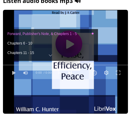
Listen audio books mp3 🔊
Forward, Publisher's Note, & Chapters 1 - 5
Chapters 6 - 10
Chapters 11 - 15
Chapters 16 - 20
Chapters 21 - 25
0:00
/ 0:00
Chapters 26 - 30
Chapters 31 - 35
Chapters 36 - 40
Chapters 41 - 45
Chapters 46 - 50
Chapters 51 - 55