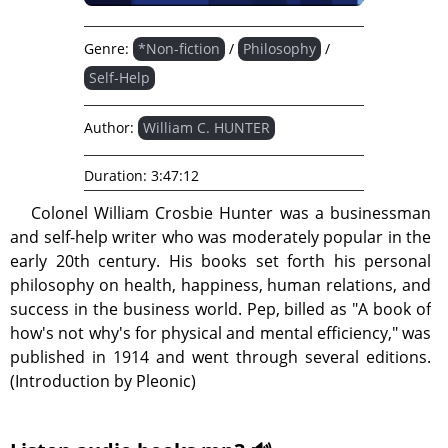
Genre:
*Non-fiction
/
Philosophy
/
Self-Help
Author:
William C. HUNTER
Duration:
3:47:12
Colonel William Crosbie Hunter was a businessman
and self-help writer who was moderately popular in the
early 20th century. His books set forth his personal
philosophy on health, happiness, human relations, and
success in the business world. Pep, billed as "A book of
how's not why's for physical and mental efficiency," was
published in 1914 and went through several editions.
(Introduction by Pleonic)