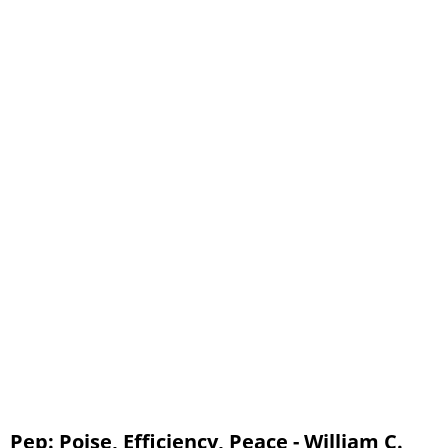
Chapters 56 - 60
Pep: Poise, Efficiency, Peace - William C.