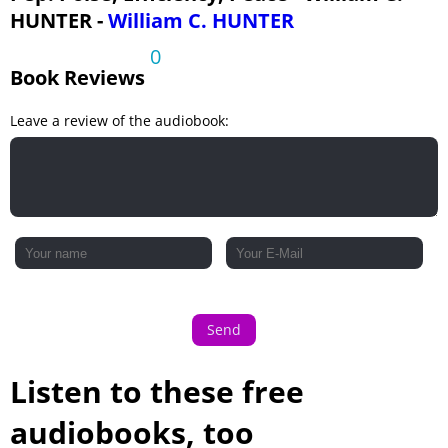
HUNTER -
William C. HUNTER
0
Book Reviews
Leave a review of the audiobook:
Send
Listen to these free
audiobooks, too