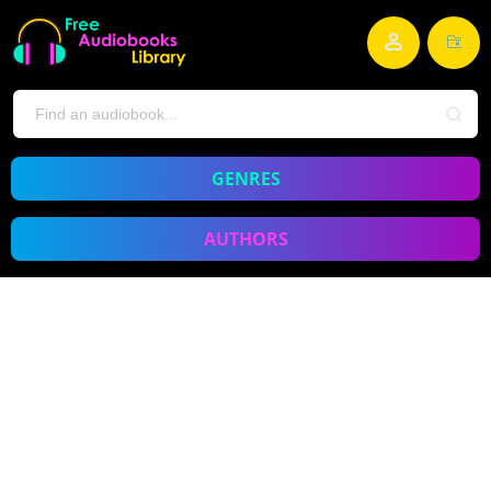
GENRES
AUTHORS