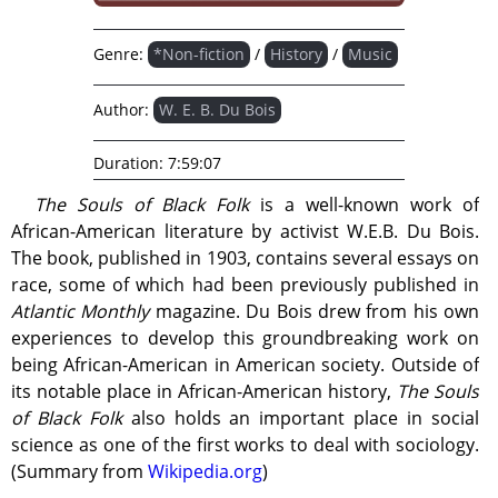
Genre:
*Non-fiction
/
History
/
Music
Author:
W. E. B. Du Bois
Duration:
7:59:07
The Souls of Black Folk
is a well-known work of
African-American literature by activist W.E.B. Du Bois.
The book, published in 1903, contains several essays on
race, some of which had been previously published in
Atlantic Monthly
magazine. Du Bois drew from his own
experiences to develop this groundbreaking work on
being African-American in American society. Outside of
its notable place in African-American history,
The Souls
of Black Folk
also holds an important place in social
science as one of the first works to deal with sociology.
(Summary from
Wikipedia.org
)