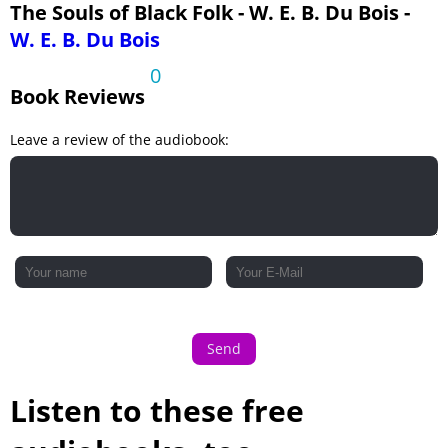
The Souls of Black Folk - W. E. B. Du Bois -
W. E. B. Du Bois
0
Book Reviews
Leave a review of the audiobook:
Send
Listen to these free