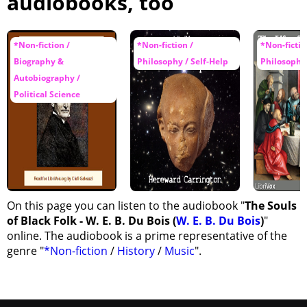
audiobooks, too
*Non-fiction /
*Non-fiction /
*Non-fictio
Biography &
Philosophy / Self-Help
Philosophy 
Autobiography /
Political Science
On this page you can listen to the audiobook "
The Souls
of Black Folk - W. E. B. Du Bois (
W. E. B. Du Bois
)
"
online. The audiobook is a prime representative of the
genre "
*Non-fiction
/
History
/
Music
".