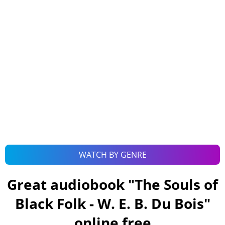
WATCH BY GENRE
Great audiobook "
The Souls of
Black Folk - W. E. B. Du Bois
"
online free