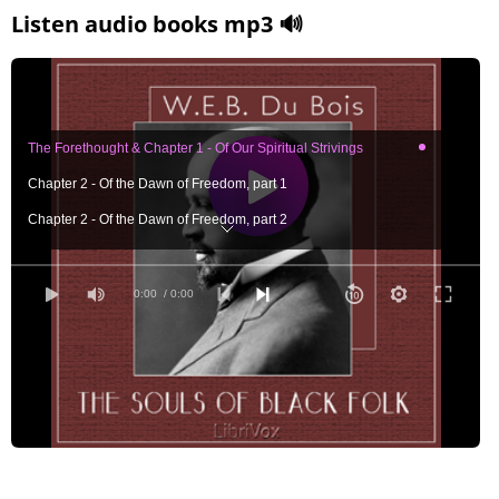
Listen audio books mp3 🔊
The Forethought & Chapter 1 - Of Our Spiritual Strivings
Chapter 2 - Of the Dawn of Freedom, part 1
Chapter 2 - Of the Dawn of Freedom, part 2
Chapter 3 - Of Mr. Booker T. Washington and Others
Chapter 4 - Of the Meaning of Progress
0:00
/ 0:00
Chapter 5 - Of the Wings of Atalanta
Chapter 6 - Of the Training of Black Men
Chapter 7 - Of the Black Belt, part 1
Chapter 7 - Of the Black Belt, part 2
Chapter 8 - Of the Quest of the Golden Fleece, part 1