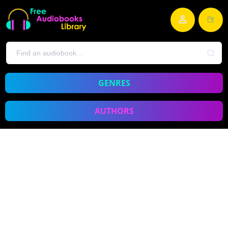
GENRES
AUTHORS