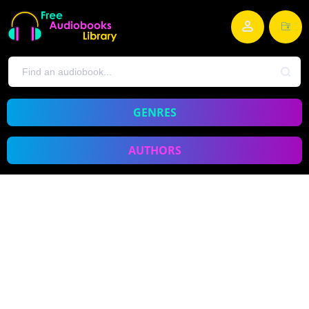
GENRES
AUTHORS