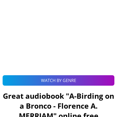
WATCH BY GENRE
Great audiobook "
A-Birding on
a Bronco - Florence A.
MERRIAM
" online free