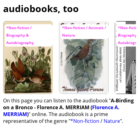
audiobooks, too
*Non-fiction /
*Non-fiction / Animals /
*Non-fictio
Biography &
Nature
Biography 
Autobiography
Autobiogr
On this page you can listen to the audiobook "
A-Birding
on a Bronco - Florence A. MERRIAM (
Florence A.
MERRIAM
)
" online. The audiobook is a prime
representative of the genre "
*Non-fiction
/
Nature
".