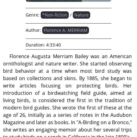
Genre:
*Non-fiction
/
Nature
Author:
Florence A. MERRIAM
Duration:
4:33:40
Florence Augusta Merriam Bailey was an American
ornithologist and nature writer. She started observing
bird behavior at a time when most bird study was
based on collections and skins. By 1885, she began to
write articles focusing on protecting birds. Her
introduction of a birdwatching field guide, aimed at
living birds, is considered the first in the tradition of
modern bird guides. She wrote the first of these at the
age of 26, initially as a series of notes in the Audubon
Magazine and later as books. In "A-Birding on a Bronco,"
she writes an engaging memoir about her several trips