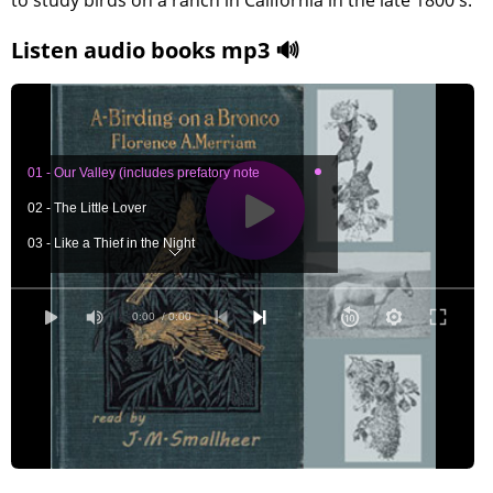
to study birds on a ranch in California in the late 1800's.
Listen audio books mp3 🔊
01 - Our Valley (includes prefatory note
02 - The Little Lover
03 - Like a Thief in the Night
04 - Was It a Sequel?
05 - Little Prisoners in the Tower
0:00
/ 0:00
06 - Hints by the Way
07 - Around Our Ranch-House
08 - Pocket Makers
09 - The Big Sycamore
10 - Among My Tenants