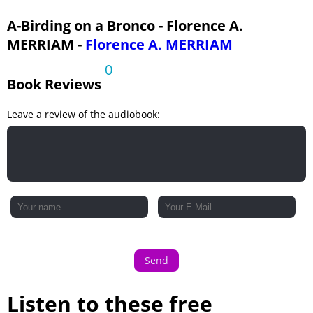
A-Birding on a Bronco - Florence A.
MERRIAM -
Florence A. MERRIAM
0
Book Reviews
Leave a review of the audiobook:
Send
Listen to these free