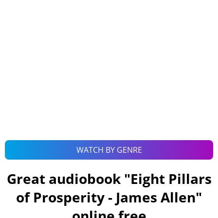
WATCH BY GENRE
Great audiobook "
Eight Pillars
of Prosperity - James Allen
"
online free