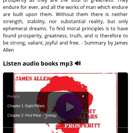
prosperity as they are the soul of greatness. They
endure for ever, and all the works of man which endure
are built upon them. Without them there is neither
strength, stability, nor substantial reality, but only
ephemeral dreams. To find moral principles is to have
found prosperity, greatness, truth, and is therefore to
be strong, valiant, joyful and free. - Summary by James
Allen
Listen audio books mp3 🔊
Preface
Chapter 1: Eight Pillars
Chapter 2: First Pillar – Energy
Chapter 3: Second Pillar – Economy