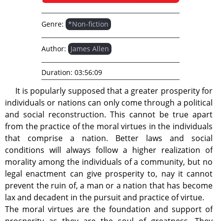
Genre:
*Non-fiction
Author:
James Allen
Duration:
03:56:09
It is popularly supposed that a greater prosperity for
individuals or nations can only come through a political
and social reconstruction. This cannot be true apart
from the practice of the moral virtues in the individuals
that comprise a nation. Better laws and social
conditions will always follow a higher realization of
morality among the individuals of a community, but no
legal enactment can give prosperity to, nay it cannot
prevent the ruin of, a man or a nation that has become
lax and decadent in the pursuit and practice of virtue.
The moral virtues are the foundation and support of