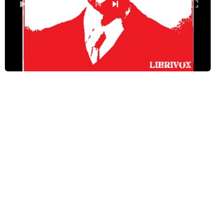
Chapter 4: Third Pillar – Integrity
0:00
/ 0:00
Chapter 5: Fourth Pillar – System
Chapter 6: Fifth Pillar – Sympathy
Chapter 7: Sixth Pillar – Sincerity
Chapter 8: Seventh Pillar – Impartiality
Chapter 9: Eighth Pillar – Self-reliance
Chapter 10: The Temple of Prosperity