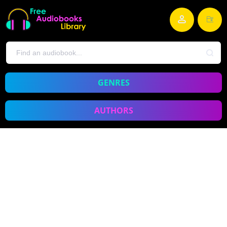
GENRES
AUTHORS