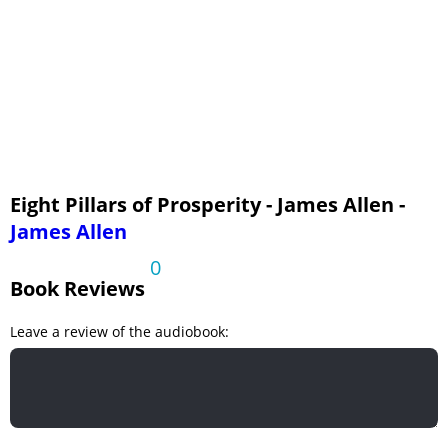
Eight Pillars of Prosperity - James Allen -
James Allen
0
Book Reviews
Leave a review of the audiobook: