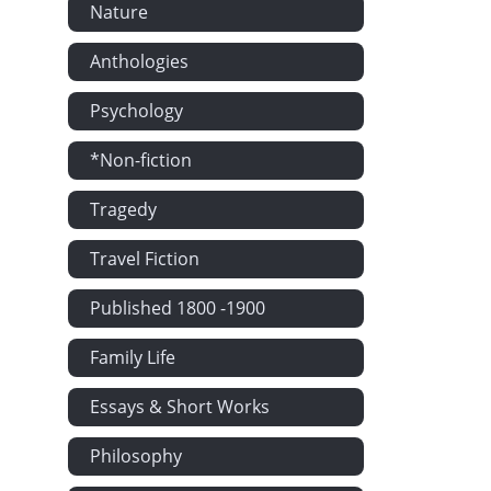
Nature
Anthologies
Psychology
*Non-fiction
Tragedy
Travel Fiction
Published 1800 -1900
Family Life
Essays & Short Works
Philosophy