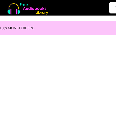
 Hugo MÜNSTERBERG