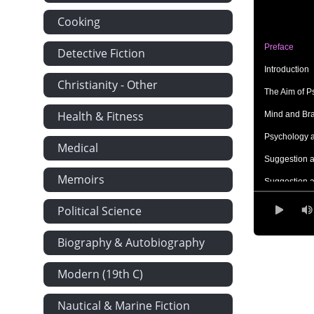
Cooking
Preface
Detective Fiction
Introduction
Christianity - Other
The Aim of P
Health & Fitness
Mind and Br
Psychology 
Medical
Suggestion a
Memoirs
Suggestion a
The Psycholo
Political Science
The Field of
Biography & Autobiography
The General
Modern (19th C)
The Special 
The Mental 
Nautical & Marine Fiction