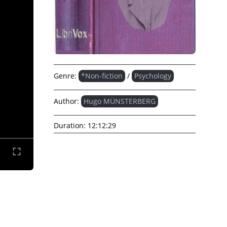
Genre:
*Non-fiction
/
Psychology
Author:
Hugo MÜNSTERBERG
Duration:
12:12:29