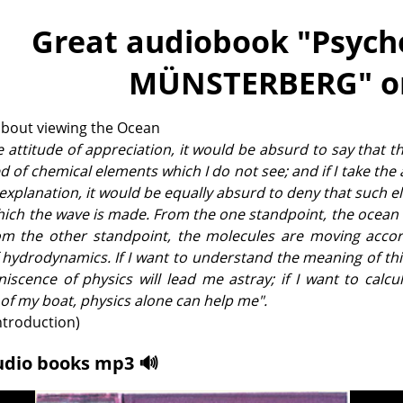
Great audiobook "
Psych
MÜNSTERBERG
" o
about viewing the Ocean
the attitude of appreciation, it would be absurd to say that t
 of chemical elements which I do not see; and if I take the 
 explanation, it would be equally absurd to deny that such 
which the wave is made. From the one standpoint, the ocean i
rom the other standpoint, the molecules are moving accor
 hydrodynamics. If I want to understand the meaning of th
iscence of physics will lead me astray; if I want to calcu
f my boat, physics alone can help me".
ntroduction)
udio books mp3 🔊