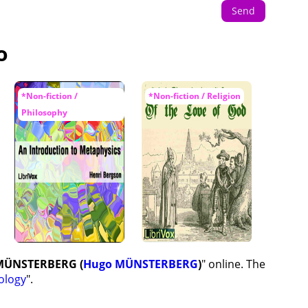
Send
o
*Non-fiction /
*Non-fiction / Religion
Philosophy
 MÜNSTERBERG (
Hugo MÜNSTERBERG
)
" online. The
ology
".