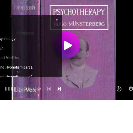
sychology
ain
and Medicine
nd Hypnotism part 1
nd Hypnotism part 2
gy of the Subconscious
0:00
/ 0:00
 Psychotherapy
 Methods of Psychotherapy
Methods of Psychotherapy
Symptoms part 1