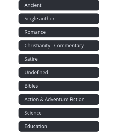
Ancient
Single author
Romance
Christianity - Commentary
Satire
Undefined
Bibles
Action & Adventure Fiction
Science
Education