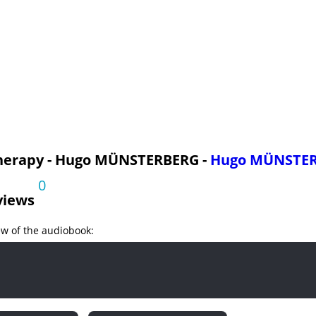
Symptoms part 2
Symptoms part 3
Symptoms part 4
Symptoms
py and The Church
py and The Physician
py and The Community
herapy - Hugo MÜNSTERBERG -
Hugo MÜNSTE
0
views
ew of the audiobook: