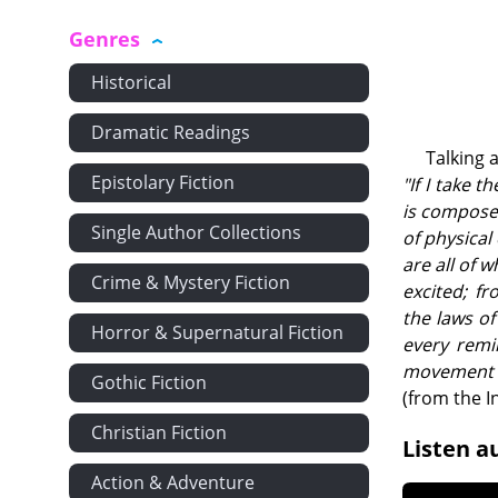
Genres
Historical
Dramatic Readings
Talking 
Epistolary Fiction
"If I take 
is composed
Single Author Collections
of physical
are all of 
Crime & Mystery Fiction
excited; f
the laws of
Horror & Supernatural Fiction
every remin
movement o
Gothic Fiction
(from the I
Christian Fiction
Listen a
Action & Adventure