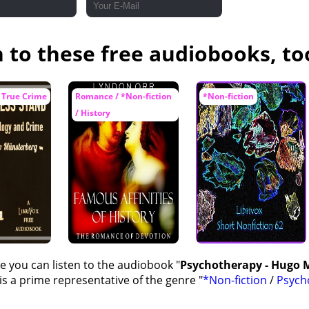
n to these free audiobooks, to
 True Crime
Romance / *Non-fiction
*Non-fiction
/ History
e you can listen to the audiobook "
Psychotherapy - Hugo
s a prime representative of the genre "
*Non-fiction
/
Psych