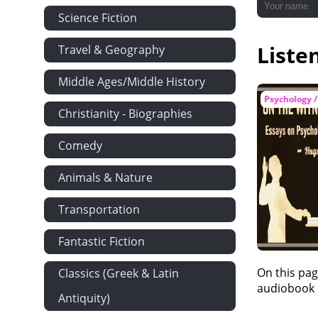
Science Fiction
Liste
Travel & Geography
Middle Ages/Middle History
Psychology /
Christianity - Biographies
Comedy
Animals & Nature
Transportation
Fantastic Fiction
On this pag
Classics (Greek & Latin
audiobook i
Antiquity)