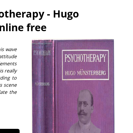
otherapy - Hugo
nline free
his wave
attitude
elements
s really
ding to
is scene
late the