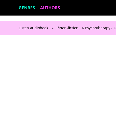
GENRES
AUTHORS
Listen audiobook
»
*Non-fiction
» Psychotherapy -