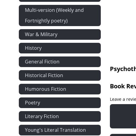
The Mental 
Multi-version (Weekly and
The Mental 
Fortnightly poetry)
The Mental 
The Bodily 
War & Military
Psychothera
History
Psychothera
Psychothera
General Fiction
Psychot
Historical Fiction
Book Re
Humorous Fiction
Leave a revi
Poetry
Literary Fiction
Young's Literal Translation