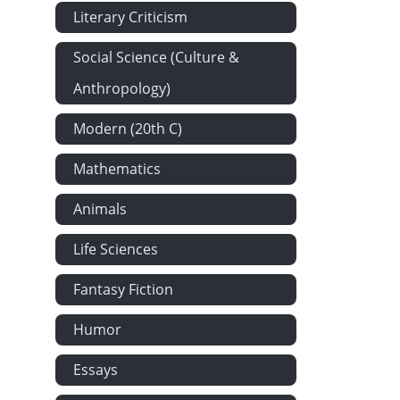
Literary Criticism
Social Science (Culture &
Anthropology)
Modern (20th C)
Mathematics
Animals
Life Sciences
Fantasy Fiction
Humor
Essays