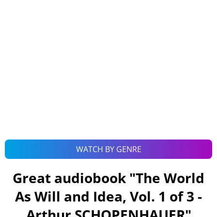
WATCH BY GENRE
Great audiobook "
The World
As Will and Idea, Vol. 1 of 3 -
Arthur SCHOPENHAUER
"