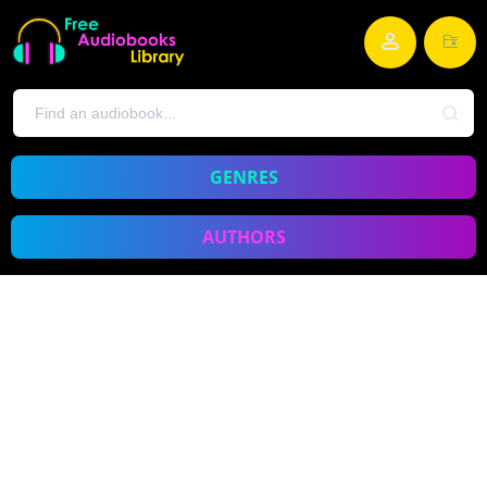
GENRES
AUTHORS