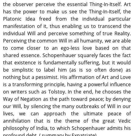
the observer perceive the essential Thing-In-Itself. Art
has the power to make us see the Thing-In-Itself, the
Platonic Idea freed from the individual particular
manifestation of it, thus enabling us to transcend the
individual Will and perceive something of true Reality.
Perceiving the common Will in all humanity, we are able
to come closer to an ego-less love based on that
shared essence. Schopenhauer squarely faces the fact
that existence is fundamentally suffering, but it would
be simplistic to label him (as is so often done) as
nothing but a pessimist. His affirmation of Art and Love
is a transforming principle, having a powerful influence
on writers such as Tolstoy. In the end, he chooses the
Way of Negation as the path toward peace; by denying
our Will, by silencing the many outbreaks of Will in our
lives, we can approach the ultimate peace of
annihilation that is the theme of the great Vedic
philosophy of India, to which Schopenhauer admits his
profound debt. ( summary by Expatriate)