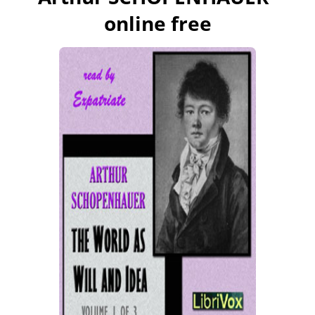
online free