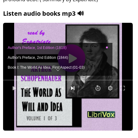
Listen audio books mp3 🔊
Author's Preface, 1st Edition (1818)
Author's Preface, 2nd Edition (1844)
Book I: The World As Idea, First Aspect (01-03)
Book I: The World As Idea, First Aspect (04)
Book I: The World As Idea, First Aspect (05)
0:00
/ 0:00
Book I: The World As Idea, First Aspect (06)
Book I: The World As Idea, First Aspect (07a)
Book I: The World As Idea, First Aspect (07b)
Book I: The World As Idea, First Aspect (08)
Book I: The World As Idea, First Aspect (09a)