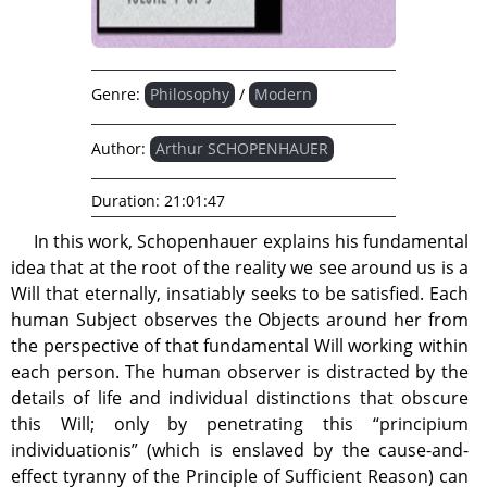
Genre:
Philosophy
/
Modern
Author:
Arthur SCHOPENHAUER
Duration:
21:01:47
In this work, Schopenhauer explains his fundamental
idea that at the root of the reality we see around us is a
Will that eternally, insatiably seeks to be satisfied. Each
human Subject observes the Objects around her from
the perspective of that fundamental Will working within
each person. The human observer is distracted by the
details of life and individual distinctions that obscure
this Will; only by penetrating this “principium
individuationis” (which is enslaved by the cause-and-
effect tyranny of the Principle of Sufficient Reason) can