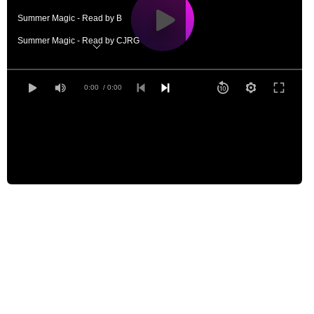
Summer Magic - Read by B
Summer Magic - Read by CJRG
Summer Magic - Read by EZWA
Summer Magic - Read by GD
0:00
/ 0:00
Summer Magic - Read by JACS
Summer Magic - Read by JB
Summer Magic - Read by JCG
Summer Magic - Read by KLH
Summer Magic - Read by LAH
Summer Magic - Read by LB
Summer Magic - Read by MLA
Summer Magic - Read by MM
Summer Magic - Read by STL
Summer Magic - Read by TAG