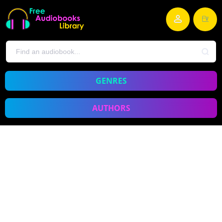
GENRES
AUTHORS