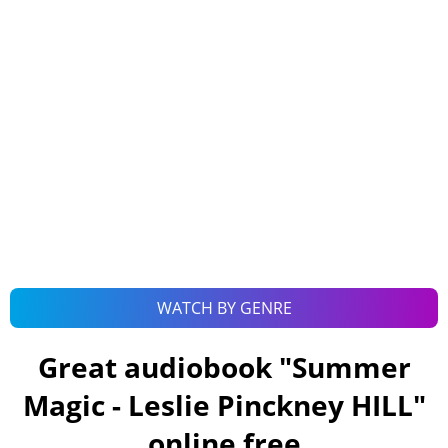
WATCH BY GENRE
Great audiobook "
Summer
Magic - Leslie Pinckney HILL
"
online free