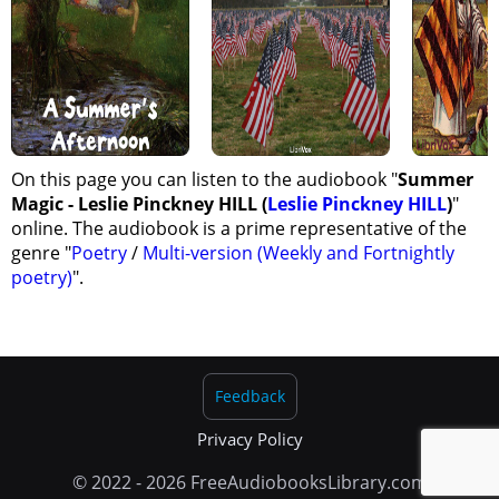
On this page you can listen to the audiobook "
Summer
Magic - Leslie Pinckney HILL (
Leslie Pinckney HILL
)
"
online. The audiobook is a prime representative of the
genre "
Poetry
/
Multi-version (Weekly and Fortnightly
poetry)
".
Feedback
Privacy Policy
© 2022 - 2026 FreeAudiobooksLibrary.com