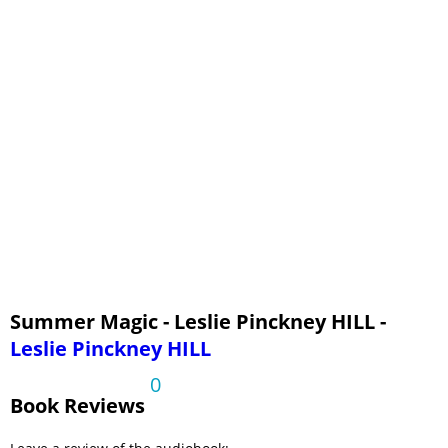
Summer Magic - Leslie Pinckney HILL -
Leslie Pinckney HILL
0
Book Reviews