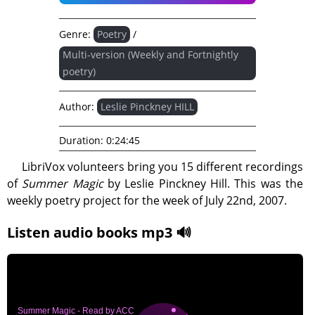
Genre:
Poetry
/
Multi-version (Weekly and Fortnightly
poetry)
Author:
Leslie Pinckney HILL
Duration:
0:24:45
LibriVox volunteers bring you 15 different recordings
of
Summer Magic
by Leslie Pinckney Hill. This was the
weekly poetry project for the week of July 22nd, 2007.
Listen audio books mp3 🔊
Summer Magic - Read by ACC