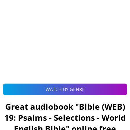
WATCH BY GENRE
Great audiobook "
Bible (WEB)
19: Psalms - Selections - World
English Bible
" online free