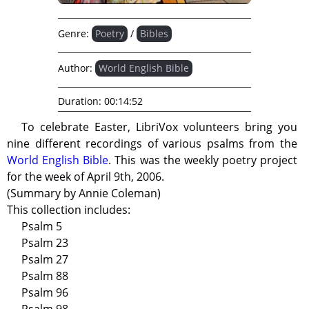
Genre:
Poetry
/
Bibles
Author:
World English Bible
Duration:
00:14:52
To celebrate Easter, LibriVox volunteers bring you
nine different recordings of various psalms from the
World English Bible
. This was the weekly poetry project
for the week of April 9th, 2006.
(Summary by Annie Coleman)
This collection includes:
Psalm 5
Psalm 23
Psalm 27
Psalm 88
Psalm 96