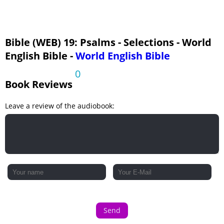
Bible (WEB) 19: Psalms - Selections - World
English Bible -
World English Bible
0
Book Reviews
Leave a review of the audiobook:
Send