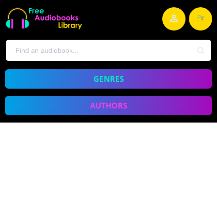
GENRES
AUTHORS