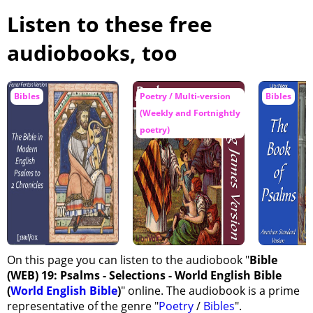
Listen to these free
audiobooks, too
Bibles
Poetry / Multi-version
Bibles
(Weekly and Fortnightly
poetry)
On this page you can listen to the audiobook "
Bible
(WEB) 19: Psalms - Selections - World English Bible
(
World English Bible
)
" online. The audiobook is a prime
representative of the genre "
Poetry
/
Bibles
".