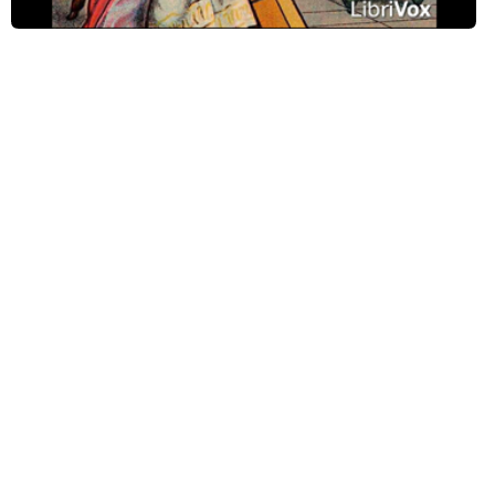
Psalm 131