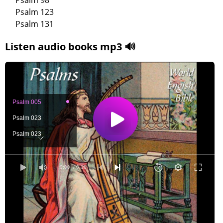
Psalm 98
Psalm 123
Psalm 131
Listen audio books mp3 🔊
Psalm 005
Psalm 023
Psalm 023
Psalm 027
Psalm 088
0:00
/ 0:00
Psalm 096
Psalm 098
Psalm 123