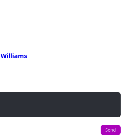
 Williams
Send