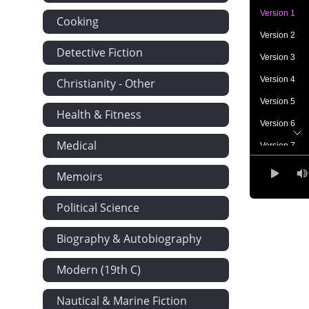
Version 1
Cooking
Version 2
Detective Fiction
Version 3
Version 4
Christianity - Other
Version 5
Health & Fitness
Version 6
Medical
Version 7
Version 8
Memoirs
Version 9
Political Science
Version 10
Version 11
Biography & Autobiography
Version 12
Modern (19th C)
Version 13
Nautical & Marine Fiction
Version 14