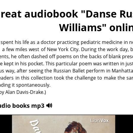
reat audiobook "
Danse Rus
Williams
" onli
 spent his life as a doctor practicing pediatric medicine in 
, a few miles west of New York City. During the work day,
ents, he often dashed off poems on the backs of blank pres
e kept in his pocket. This particular poem was written in jus
s way, after seeing the Russian Ballet perform in Manhatt
eaders in this collection took the challenge to make the s
eading it spontaneously.
y Alan Davis-Drake.)
udio books mp3 🔊