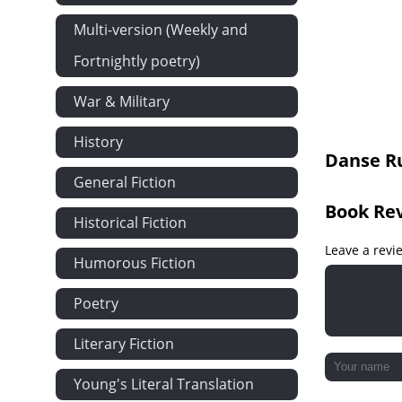
Version 15
Multi-version (Weekly and
Version 16
Fortnightly poetry)
War & Military
History
Danse Ru
General Fiction
Book Re
Historical Fiction
Leave a revi
Humorous Fiction
Poetry
Literary Fiction
Young's Literal Translation