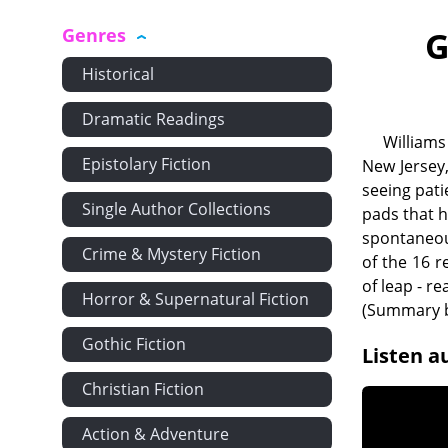
Genres
G
Historical
Dramatic Readings
Williams
Epistolary Fiction
New Jersey
seeing pati
Single Author Collections
pads that h
spontaneou
Crime & Mystery Fiction
of the 16 r
of leap - r
Horror & Supernatural Fiction
(Summary b
Gothic Fiction
Listen a
Christian Fiction
Action & Adventure