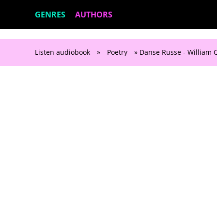
GENRES
AUTHORS
Listen audiobook
»
Poetry
» Danse Russe - William C