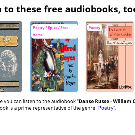
n to these free audiobooks, to
Poetry / Epics / Free
Poetry
Verse
e you can listen to the audiobook "
Danse Russe - William C
ok is a prime representative of the genre "
Poetry
".