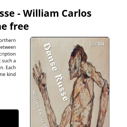
se - William Carlos
ne free
northern
 between
cription
t such a
an. Each
ame kind