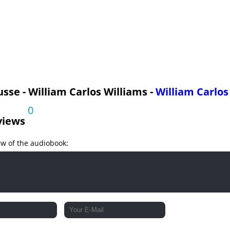
sse - William Carlos Williams -
William Carlos
0
views
ew of the audiobook: