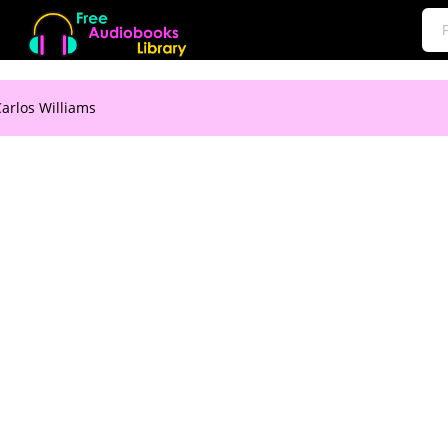
arlos Williams