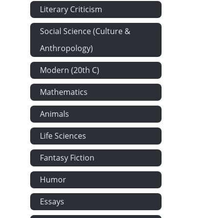
Literary Criticism
Social Science (Culture &
Anthropology)
Modern (20th C)
Mathematics
Animals
Life Sciences
Fantasy Fiction
Humor
Essays