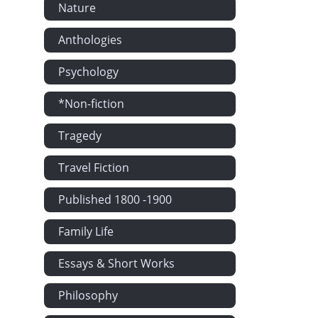
Nature
Anthologies
Psychology
*Non-fiction
Tragedy
Travel Fiction
Published 1800 -1900
Family Life
Essays & Short Works
Philosophy