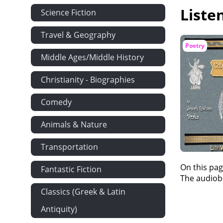
Liste
Science Fiction
Travel & Geography
Poetry
Middle Ages/Middle History
Christianity - Biographies
Comedy
Animals & Nature
Transportation
On this pag
Fantastic Fiction
The audiobo
Classics (Greek & Latin
Antiquity)