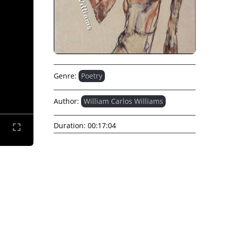
Genre:
Poetry
Author:
William Carlos Williams
Duration:
00:17:04