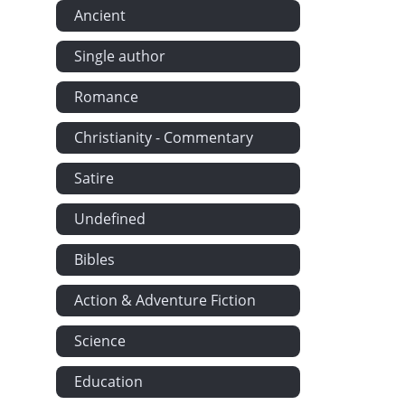
Ancient
Single author
Romance
Christianity - Commentary
Satire
Undefined
Bibles
Action & Adventure Fiction
Science
Education