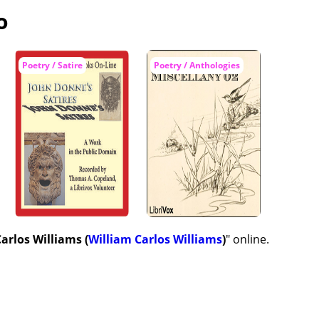
o
Poetry / Satire
Poetry / Anthologies
arlos Williams (
William Carlos Williams
)
" online.