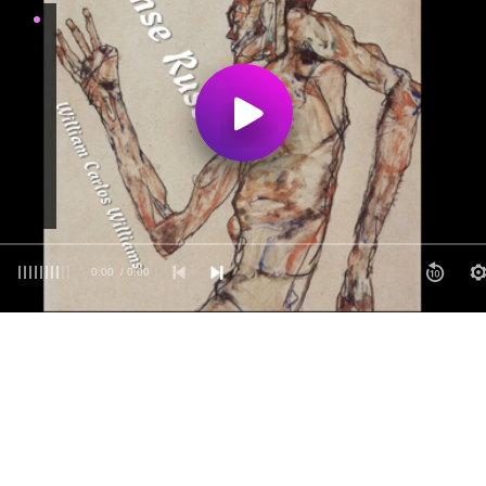
0:00
/ 0:00