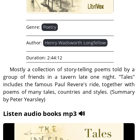
Genre:
Poetry
Author:
Henry Wadsworth Longfellow
Duration:
2:44:12
Mostly a collection of story-telling poems told by a
group of friends in a tavern late one night. "Tales"
includes the famous Paul Revere's ride, together with
poems of many tales, countries and styles. (Summary
by Peter Yearsley)
Listen audio books mp3 🔊