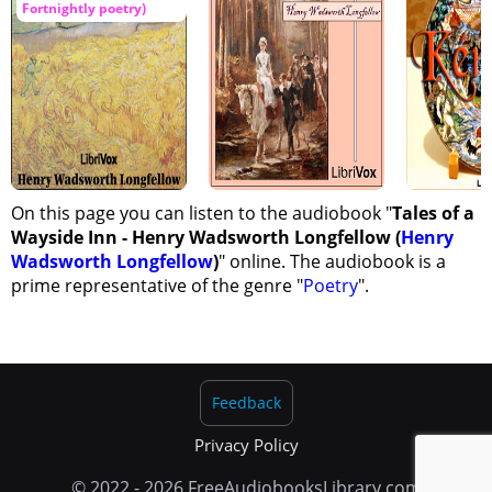
Fortnightly poetry)
On this page you can listen to the audiobook "
Tales of a
Wayside Inn - Henry Wadsworth Longfellow (
Henry
Wadsworth Longfellow
)
" online. The audiobook is a
prime representative of the genre "
Poetry
".
Feedback
Privacy Policy
© 2022 - 2026 FreeAudiobooksLibrary.com