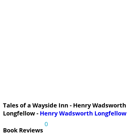
Tales of a Wayside Inn - Henry Wadsworth
Longfellow -
Henry Wadsworth Longfellow
0
Book Reviews