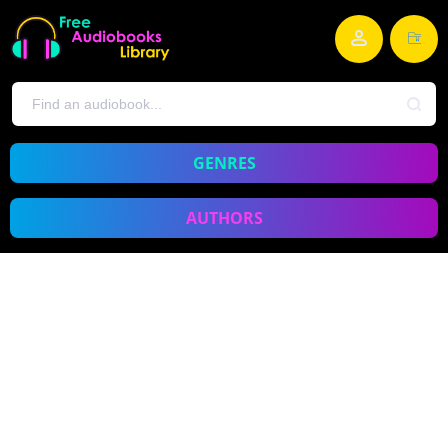
GENRES
AUTHORS