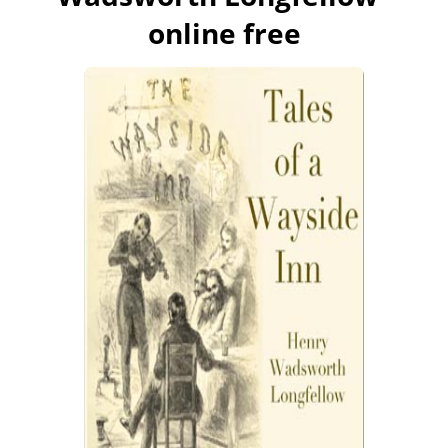
online free