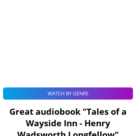
WATCH BY GENRE
Great audiobook "
Tales of a
Wayside Inn - Henry
Wadsworth Longfellow
"