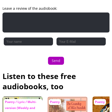
Leave a review of the audiobook:
Send
Listen to these free
audiobooks, too
Poetry / Lyric / Multi-
Poetry
Poetry
version (Weekly and