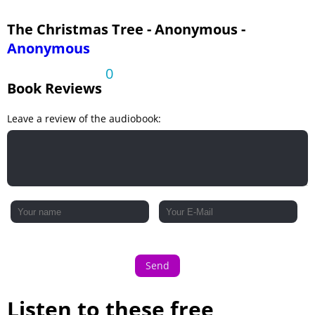
The Christmas Tree - Anonymous -
Anonymous
0
Book Reviews
Leave a review of the audiobook:
Send
Listen to these free