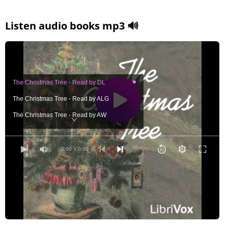
Listen audio books mp3 🔊
The Christmas Tree - Read by DL
The Christmas Tree - Read by ALG
The Christmas Tree - Read by AW
The Christmas Tree - Read by BM
The Christmas Tree - Read by EEP
0:00
/ 0:00
The Christmas Tree - Read by GG
The Christmas Tree - Read by JCM
The Christmas Tree - Read by LAH
The Christmas Tree - Read by RDS