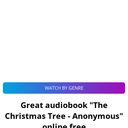
WATCH BY GENRE
Great audiobook "
The
Christmas Tree - Anonymous
"
online free