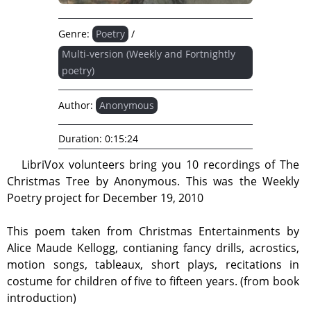
Genre:
Poetry
/
Multi-version (Weekly and Fortnightly
poetry)
Author:
Anonymous
Duration:
0:15:24
LibriVox volunteers bring you 10 recordings of The
Christmas Tree by Anonymous. This was the Weekly
Poetry project for December 19, 2010
This poem taken from Christmas Entertainments by
Alice Maude Kellogg, contianing fancy drills, acrostics,
motion songs, tableaux, short plays, recitations in
costume for children of five to fifteen years. (from book
introduction)