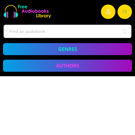
GENRES
AUTHORS