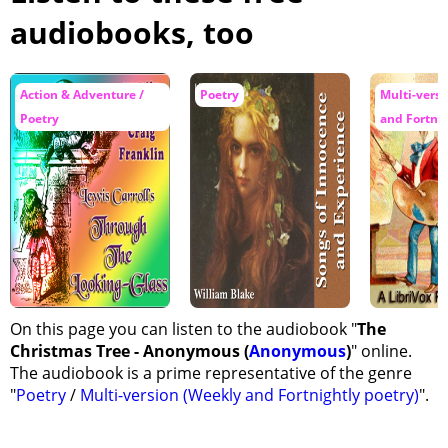
audiobooks, too
Action & Adventure /
Poetry
Multi-vers
Poetry
and Fortnig
On this page you can listen to the audiobook "
The
Christmas Tree - Anonymous (
Anonymous
)
" online.
The audiobook is a prime representative of the genre
"
Poetry
/
Multi-version (Weekly and Fortnightly poetry)
".