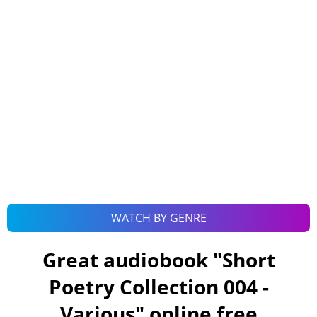
WATCH BY GENRE
Great audiobook "
Short
Poetry Collection 004 -
Various
" online free