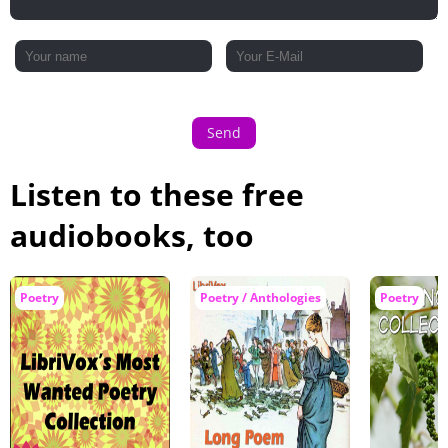
Send
Listen to these free
audiobooks, too
Poetry
Poetry / Anthologies
Poetry