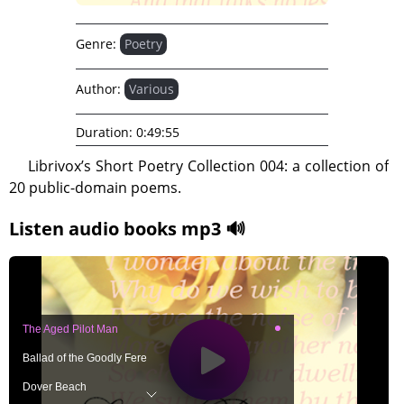
Genre:
Poetry
Author:
Various
Duration:
0:49:55
Librivox’s Short Poetry Collection 004: a collection of
20 public-domain poems.
Listen audio books mp3 🔊
The Aged Pilot Man
Ballad of the Goodly Fere
Dover Beach