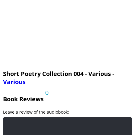
The Sound of the Trees
The South Country
When I Have Fears That I May Cease To Be
Short Poetry Collection 004 - Various -
Various
0
Book Reviews
Leave a review of the audiobook: