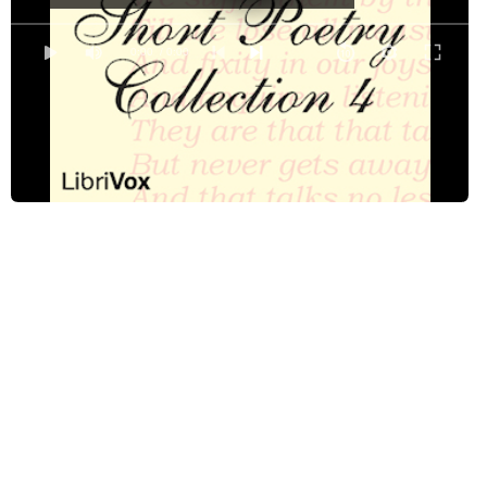
Dulce et Decorum est
Dutch Lullabye
0:00
/ 0:00
Gunga Din
The Highwayman
His Excuse for Loving
Jenny Kiss'd Me
On First Looking Into Chapman's Homer
Ozymandias of Egypt
Ozymandias of Egypt
Portrait by a Neighbor
Return
Richard Corey
The Second Coming
Sherwood