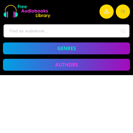
GENRES
AUTHORS