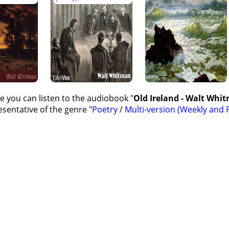
e you can listen to the audiobook "
Old Ireland - Walt Whit
sentative of the genre "
Poetry
/
Multi-version (Weekly and F