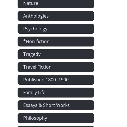
Nature
Anthologies
Psychology
*Non-fiction
Tragedy
Travel Fiction
Published 1800 -1900
Family Life
Essays & Short Works
Philosophy