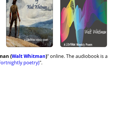
man (
Walt Whitman
)
" online. The audiobook is a
ortnightly poetry)
".