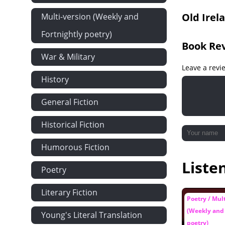
Old Irel
Multi-version (Weekly and
Fortnightly poetry)
Book Re
War & Military
Leave a revi
History
General Fiction
Historical Fiction
Humorous Fiction
Liste
Poetry
Literary Fiction
Poetry / Mul
(Weekly and 
Young's Literal Translation
poetry)