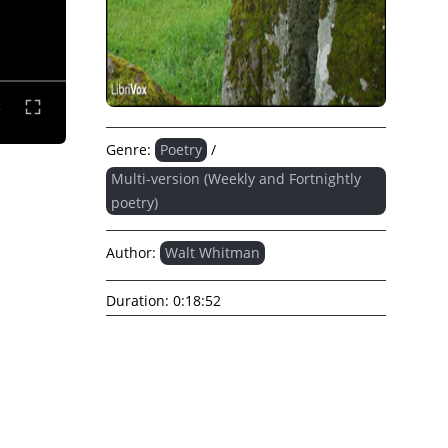
Genre:
Poetry
/
Multi-version (Weekly and Fortnightly
poetry)
Author:
Walt Whitman
Duration:
0:18:52