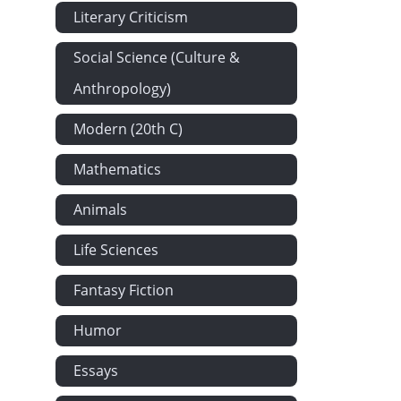
Literary Criticism
Social Science (Culture &
Anthropology)
Modern (20th C)
Mathematics
Animals
Life Sciences
Fantasy Fiction
Humor
Essays