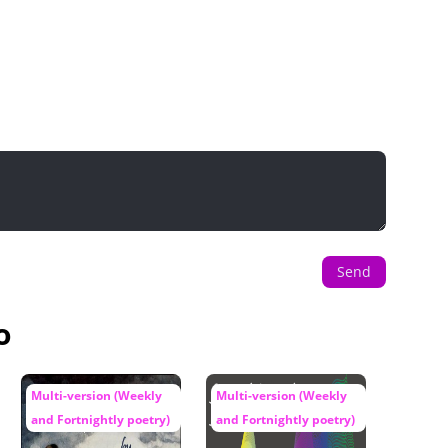
Send
o
Multi-version (Weekly
Multi-version (Weekly
and Fortnightly poetry)
and Fortnightly poetry)