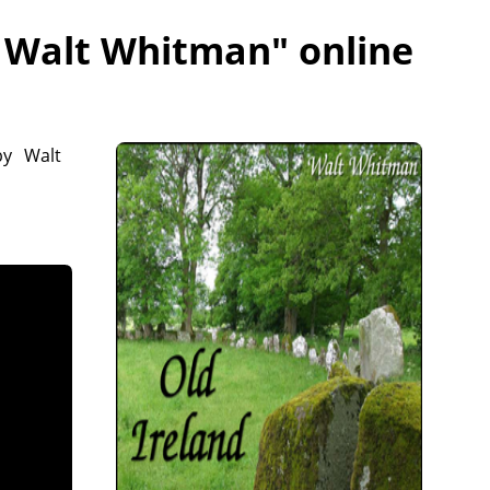
- Walt Whitman
" online
by Walt