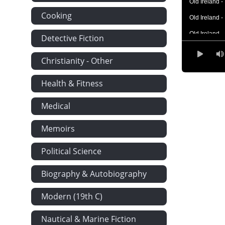
Old Ireland 
Cooking
Old Ireland 
Old Ireland 
Detective Fiction
Old Ireland 
Christianity - Other
Old Ireland 
Health & Fitness
Old Ireland 
Old Ireland 
Medical
Memoirs
Political Science
Biography & Autobiography
Modern (19th C)
Nautical & Marine Fiction