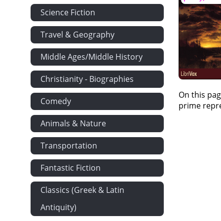
Science Fiction
Travel & Geography
Middle Ages/Middle History
Christianity - Biographies
On this pag
Comedy
prime repre
Animals & Nature
Transportation
Fantastic Fiction
Classics (Greek & Latin
Antiquity)