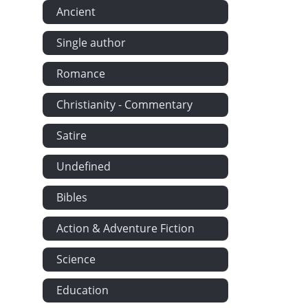
Ancient
Single author
Romance
Christianity - Commentary
Satire
Undefined
Bibles
Action & Adventure Fiction
Science
Education