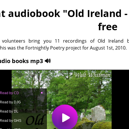
t audiobook "
Old Ireland 
free
x volunteers bring you 11 recordings of Old Ireland 
is was the Fortnightly Poetry project for August 1st, 2010.
udio books mp3 🔊
- Read by CD
- Read by DJG
- Read by DL
- Read by GHS