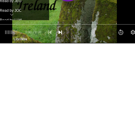
- Read by JEG
- Read by JOC
- Read by LLW
- Recorded by MBB
0:00
/ 0:00
- read by MFS
- Read by RN
- Read by SR