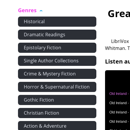
Genres
Grea
Historical
Dramatic Readings
LibriVo
Epistolary Fiction
Whitman. Th
Single Author Collections
Listen a
Crime & Mystery Fiction
Horror & Supernatural Fiction
Old Ireland 
Gothic Fiction
Old Ireland 
Christian Fiction
Old Ireland 
Old Ireland 
Action & Adventure