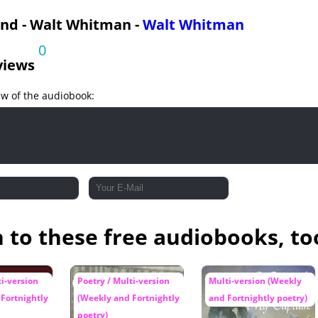
and - Walt Whitman -
Walt Whitman
0
views
ew of the audiobook:
n to these free audiobooks, to
ti-version
Poetry / Multi-version
Multi-version (Weekly
Fortnightly
(Weekly and Fortnightly
and Fortnightly poetry)
poetry)