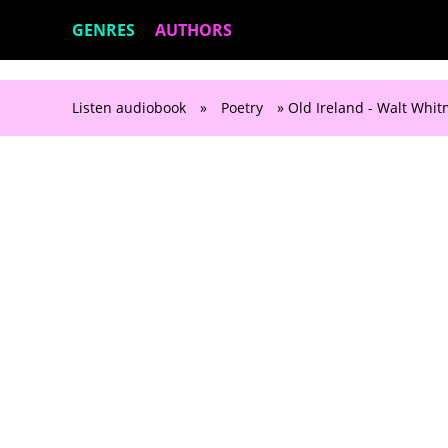
GENRES
AUTHORS
Listen audiobook
»
Poetry
» Old Ireland - Walt Whi