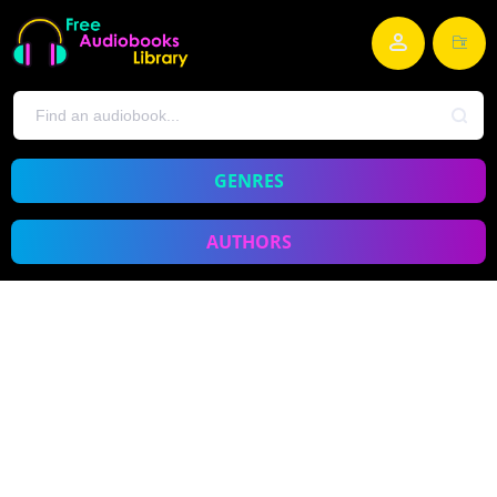
GENRES
AUTHORS