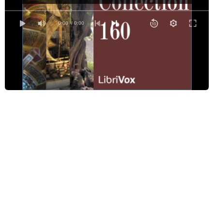
Cleopatra
The Cross of Snow
0:00
/ 0:00
Dawn Wind
Doctors
During Music
Epitaph for Richard Shortridge
George, Who Played with a Dangerous Toy
The Hound of Heaven
In an Autumn Garden
An Invocation
Le Jeune Homme Caressant sa Chimère
Lightning-Bugs
A Memory
My Land and I