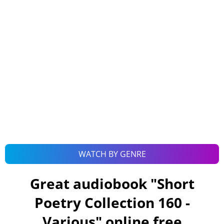
WATCH BY GENRE
Great audiobook "
Short
Poetry Collection 160 -
Various
" online free