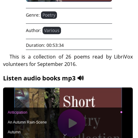
Genre:
Poetry
Author:
Various
Duration:
00:53:34
This is a collection of 26 poems read by LibriVox
volunteers for September 2016.
Listen audio books mp3 🔊
Anticipation
An Autumn Rain-Scene
Autumn