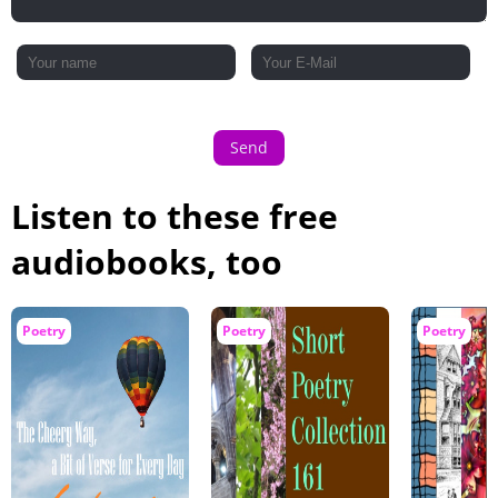
Send
Listen to these free
audiobooks, too
Poetry
Poetry
Poetry