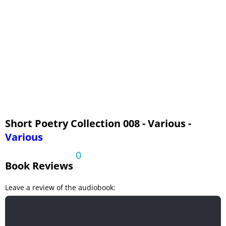
Time to Die
To a Traveller
The Young Dead
Short Poetry Collection 008 - Various -
Various
0
Book Reviews
Leave a review of the audiobook: