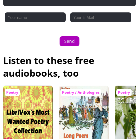
Send
Listen to these free
audiobooks, too
Poetry
Poetry / Anthologies
Poetry