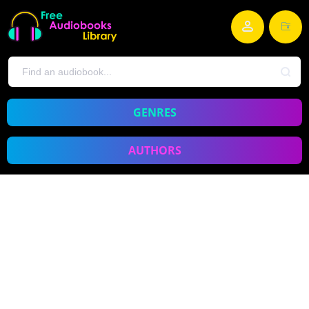
GENRES
AUTHORS