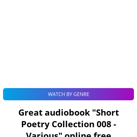
WATCH BY GENRE
Great audiobook "
Short
Poetry Collection 008 -
Various
" online free