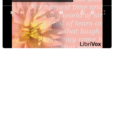
The Day Is Done
Exhile
0:00
/ 0:00
The Feet of Judas
The Garden of Proserpine
The Hangman at Home
Inversnaid
Our Share of Night to Bear
Paul Revere’s Ride
The Pied Piper of Hamelin
The Quality of Mercy
Santa Fe Trail - A Humoresque, The
Sonnet 029
Spring Cowardice
Spring Night