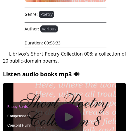
Genre:
Poetry
Author:
Various
Duration:
00:58:33
Librivox’s Short Poetry Collection 008: a collection of
20 public-domain poems.
Listen audio books mp3 🔊
Babby Burds
Compensation
Concord Hymn