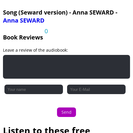
Song (Seward version) - Anna SEWARD -
Anna SEWARD
0
Book Reviews
Leave a review of the audiobook:
Send
Listen to these free