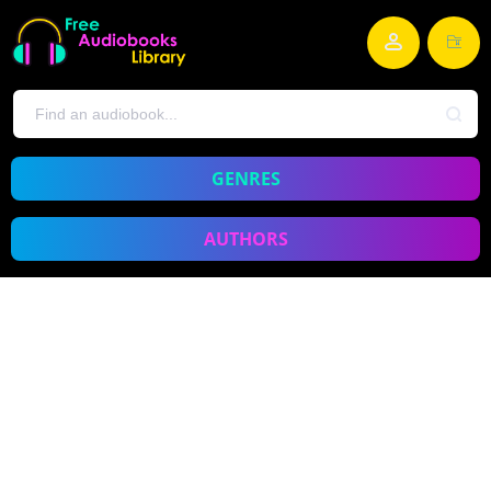
GENRES
AUTHORS