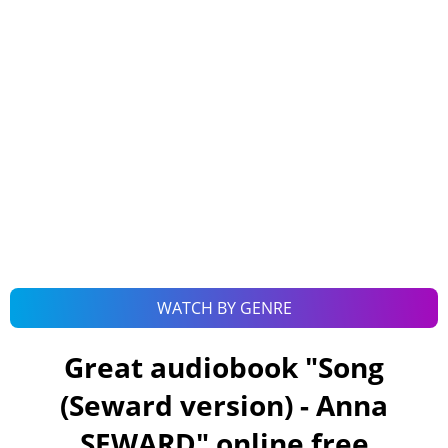
WATCH BY GENRE
Great audiobook "
Song
(Seward version) - Anna
SEWARD
" online free