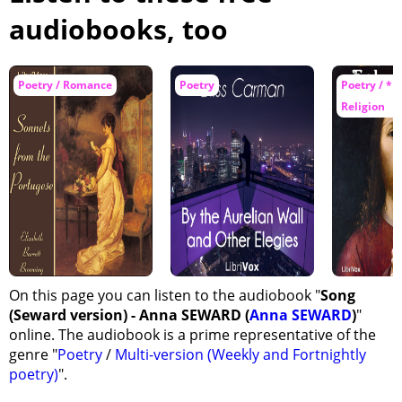
audiobooks, too
Poetry / Romance
Poetry
Poetry / *N
Religion
On this page you can listen to the audiobook "
Song
(Seward version) - Anna SEWARD (
Anna SEWARD
)
"
online. The audiobook is a prime representative of the
genre "
Poetry
/
Multi-version (Weekly and Fortnightly
poetry)
".