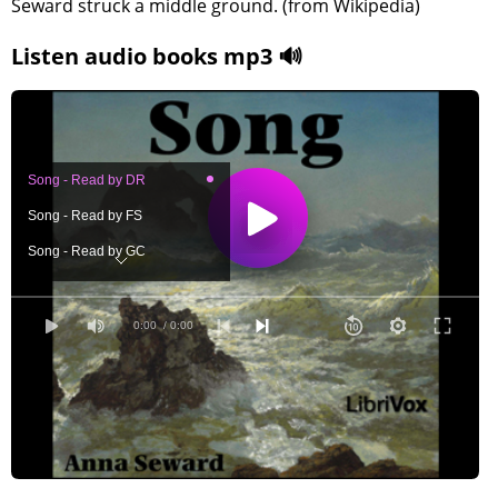
Seward struck a middle ground. (from Wikipedia)
Listen audio books mp3 🔊
Song - Read by DR
Song - Read by FS
Song - Read by GC
Song - Read by JCM
Song - Read by JL
0:00
/ 0:00
Song - Read by JM
Song - Read by JOC
Song - Read by JS
Song - Read by KN