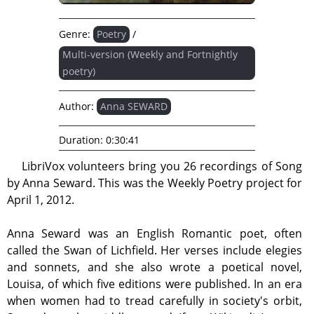
Genre:
Poetry
/
Multi-version (Weekly and Fortnightly
poetry)
Author:
Anna SEWARD
Duration:
0:30:41
LibriVox volunteers bring you 26 recordings of Song
by Anna Seward. This was the Weekly Poetry project for
April 1, 2012.
Anna Seward was an English Romantic poet, often
called the Swan of Lichfield. Her verses include elegies
and sonnets, and she also wrote a poetical novel,
Louisa, of which five editions were published. In an era
when women had to tread carefully in society's orbit,