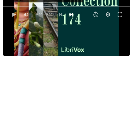
Bethlehem
But a Short Time to Live
0:00
/ 0:00
Deputy
Desire
The Falconer of God
French Peacock
The Happy Time
Hermes of the Ways
In Flanders Fields
In Memory of Dora
Invictus
I wandered lonely as a Cloud
I Was Made of This and This
Keep the Home-Fires Burning