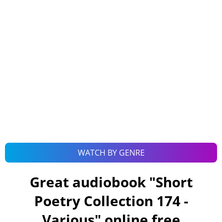
WATCH BY GENRE
Great audiobook "
Short
Poetry Collection 174 -
Various
" online free