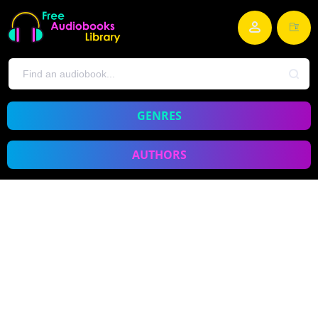
GENRES
AUTHORS