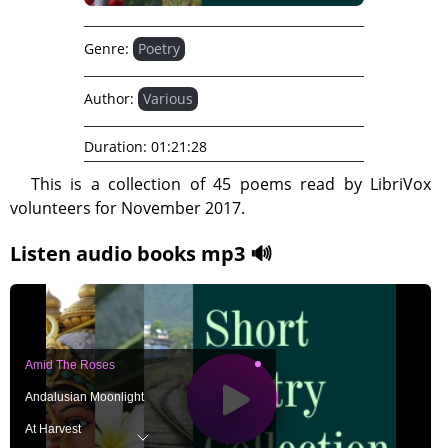
Genre:
Poetry
Author:
Various
Duration:
01:21:28
This is a collection of 45 poems read by LibriVox
volunteers for November 2017.
Listen audio books mp3 🔊
Amid The Roses
Andalusian Moonlight
At Harvest