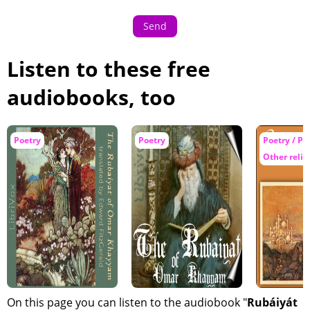
Send
Listen to these free
audiobooks, too
Poetry
Poetry
Poetry / Ph
Other relig
On this page you can listen to the audiobook "
Rubáiyát