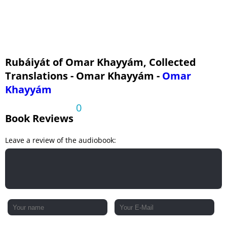
Rubáiyát of Omar Khayyám, Collected
Translations - Omar Khayyám -
Omar
Khayyám
0
Book Reviews
Leave a review of the audiobook: