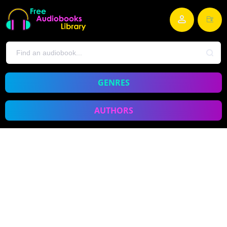
GENRES
AUTHORS