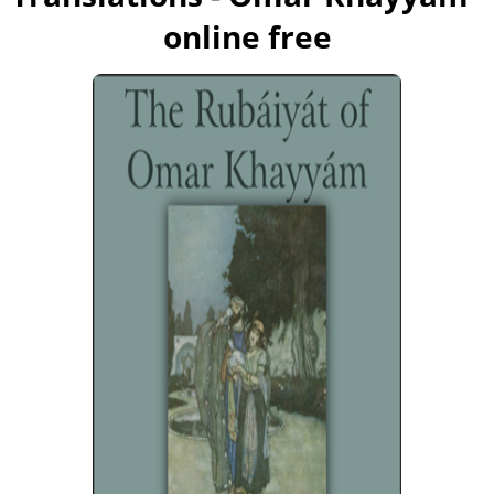
online free