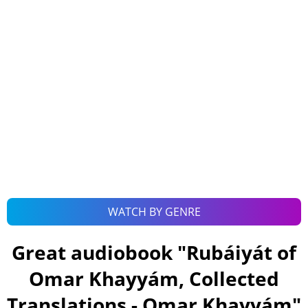
WATCH BY GENRE
Great audiobook "
Rubáiyát of
Omar Khayyám, Collected
Translations - Omar Khayyám
"