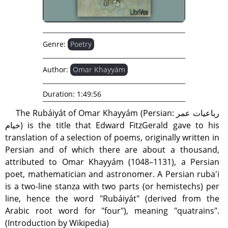
Genre:
Poetry
Author:
Omar Khayyám
Duration:
1:49:56
The Rubáiyát of Omar Khayyám (Persian: رباعیات عمر
خیام) is the title that Edward FitzGerald gave to his
translation of a selection of poems, originally written in
Persian and of which there are about a thousand,
attributed to Omar Khayyám (1048–1131), a Persian
poet, mathematician and astronomer. A Persian ruba'i
is a two-line stanza with two parts (or hemistechs) per
line, hence the word "Rubáiyát" (derived from the
Arabic root word for "four"), meaning "quatrains".
(Introduction by Wikipedia)