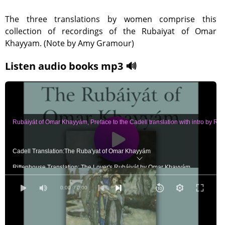
The three translations by women comprise this
collection of recordings of the Rubaiyat of Omar
Khayyam. (Note by Amy Gramour)
Listen audio books mp3 🔊
Rubáiyát of Omar Khayyám, Preface to the Cadell translation with intro by Ric
Cadell Translation:The Ruba'yat of Omar Khayyám
Rittenhouse Translation: The Lover's Rubáiyát by Omar Khayyám
Curtis Translation: One Hundred Quatrains from the Rubáiyát of Omar Khayy
0:00
/ 0:00