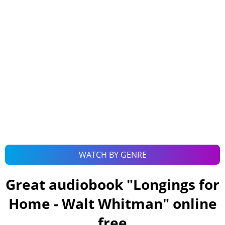
WATCH BY GENRE
Great audiobook "
Longings for
Home - Walt Whitman
" online
free