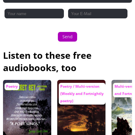
Send
Listen to these free
audiobooks, too
Poetry
Poetry / Multi-version
Multi-vers
(Weekly and Fortnightly
and Fortnig
poetry)