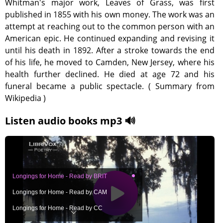
Whitman's major work, Leaves of Grass, was first
published in 1855 with his own money. The work was an
attempt at reaching out to the common person with an
American epic. He continued expanding and revising it
until his death in 1892. After a stroke towards the end
of his life, he moved to Camden, New Jersey, where his
health further declined. He died at age 72 and his
funeral became a public spectacle. ( Summary from
Wikipedia )
Listen audio books mp3 🔊
Longings for Home - Read by BRIT
Longings for Home - Read by CAM
Longings for Home - Read by CC