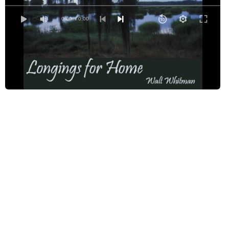
Longings for Home - Read by CMP
Longings for Home - Read by DL
0:00
/ 0:00
Longings for Home - Read by FS
Longings for Home - Read by GC
Longings for Home - Read by JCM
Longings for Home - Read by JM2
Longings for Home - Read by LB
Longings for Home - Read by LAW
Longings for Home - Read by RN
Longings for Home - Read by TJD