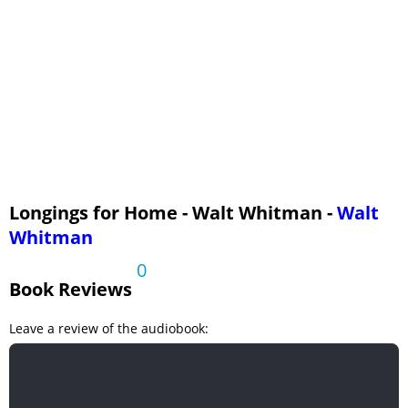
Longings for Home - Walt Whitman -
Walt
Whitman
0
Book Reviews
Leave a review of the audiobook: