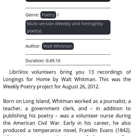
Genre:
Poetry
/
Multi-version (Weekly and Fortnightly
poetry)
Author:
Walt Whitman
Duration:
0:49:10
LibriVox volunteers bring you 13 recordings of
Longings for Home by Walt Whitman. This was the
Weekly Poetry project for August 26, 2012.
Born on Long Island, Whitman worked as a journalist, a
teacher, a government clerk, and – in addition to
publishing his poetry – was a volunteer nurse during
the American Civil War. Early in his career, he also
produced a temperance novel, Franklin Evans (1842).