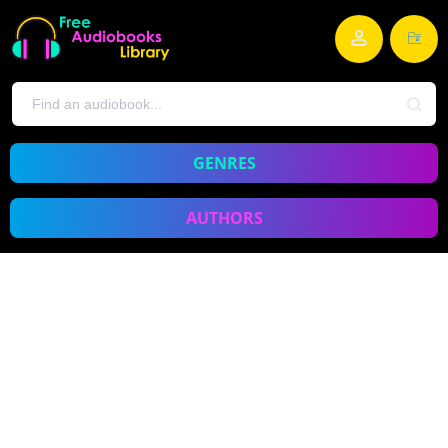
GENRES
AUTHORS