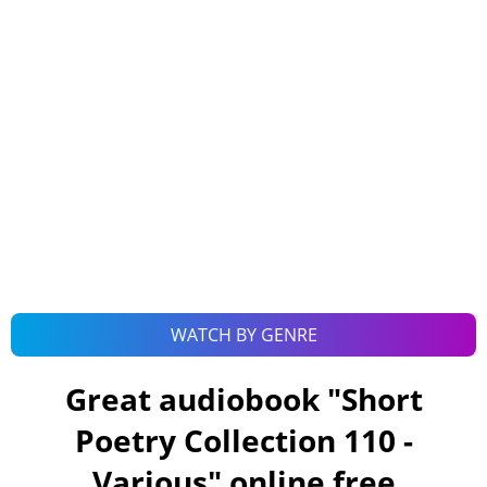
WATCH BY GENRE
Great audiobook "
Short
Poetry Collection 110 -
Various
" online free