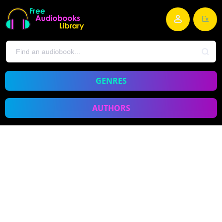
GENRES
AUTHORS