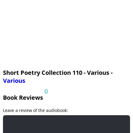
Sea Lullaby
The Sycamores
Universal Prayer
Upon Appleton House, To My Lord Fairfax
Short Poetry Collection 110 - Various -
Various
0
Book Reviews
Leave a review of the audiobook: