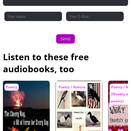
Send
Listen to these free
audiobooks, too
Poetry
Poetry / Nature
Poetry / Mu
(Weekly an
poetry)