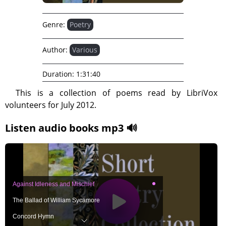
Genre:
Poetry
Author:
Various
Duration:
1:31:40
This is a collection of poems read by LibriVox
volunteers for July 2012.
Listen audio books mp3 🔊
Against Idleness and Mischief
The Ballad of William Sycamore
Concord Hymn