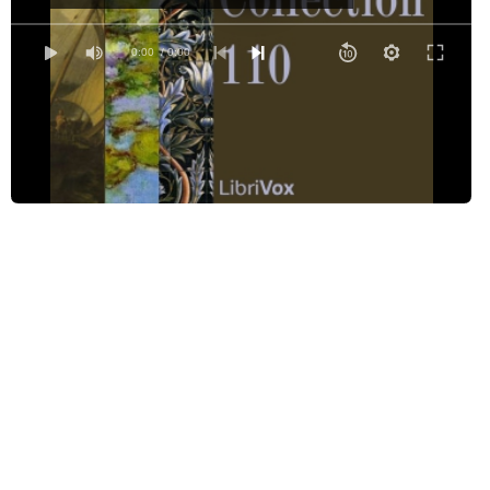
The Daffodils
Design
0:00
/ 0:00
The First Epistle of the First Book of Horace
Horace Paraphrased
If
I wake and feel the fell of dark, not day
A Lost Chord
Mallorcan Stories
Ode to a Nightingale
Ode to the West Wind
The Plea of the Simla Dancers
Reconciliation
Of Renunciation
The Resolve