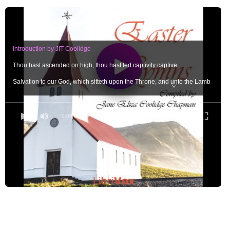
Introduction by JIT Coolidge
Thou hast ascended on high, thou hast led captivity captive
Salvation to our God, which sitteth upon the Throne, and unto the Lamb
Now is Christ risen from the Dead, and become the first-fruits of them that slept
He rose again the third day
0:00
/ 0:00
If ye, then, be risen with Christ, seek those things which are above
I am the Resurrection and the Life
The Lord is risen indeed
I know that ye seek Jesus which was crucified. He is not here, for He is risen
Thou wilt not leave my sould in hell, neither wilt thou suffer thine Holy One to 
Who shall deliver me from the body of this death? I thank God through Jesus C
Sing ye to the Lord, for he hath triumphed gloriously