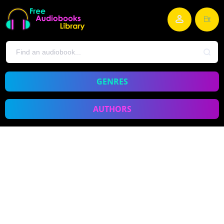
GENRES
AUTHORS