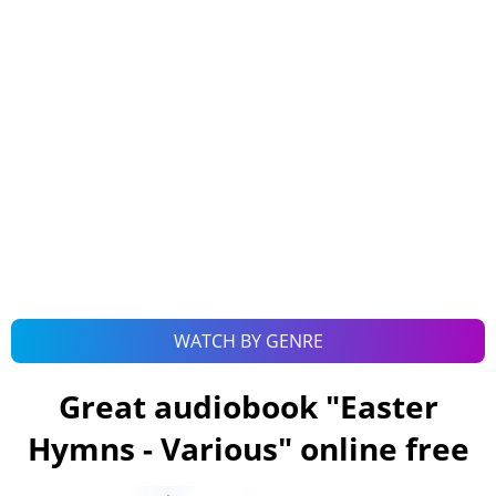
WATCH BY GENRE
Great audiobook "
Easter
Hymns - Various
" online free