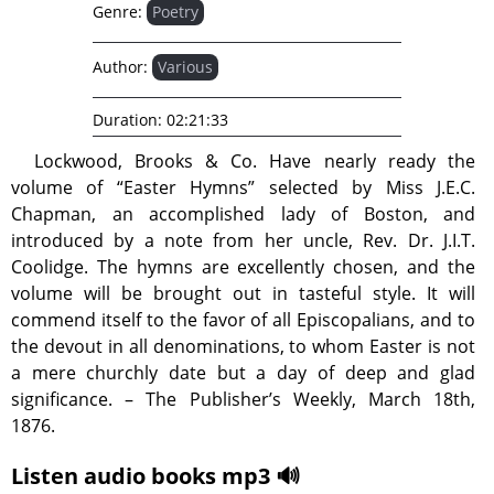
Genre:
Poetry
Author:
Various
Duration:
02:21:33
Lockwood, Brooks & Co. Have nearly ready the
volume of “Easter Hymns” selected by Miss J.E.C.
Chapman, an accomplished lady of Boston, and
introduced by a note from her uncle, Rev. Dr. J.I.T.
Coolidge. The hymns are excellently chosen, and the
volume will be brought out in tasteful style. It will
commend itself to the favor of all Episcopalians, and to
the devout in all denominations, to whom Easter is not
a mere churchly date but a day of deep and glad
significance. – The Publisher’s Weekly, March 18th,
1876.
Listen audio books mp3 🔊