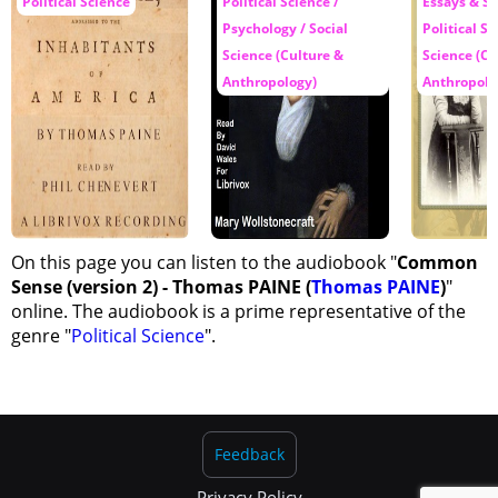
Political Science
Political Science /
Essays & Sh
Psychology / Social
Political Sc
Science (Culture &
Science (Cu
Anthropology)
Anthropolo
On this page you can listen to the audiobook "
Common
Sense (version 2) - Thomas PAINE (
Thomas PAINE
)
"
online. The audiobook is a prime representative of the
genre "
Political Science
".
Feedback
Privacy Policy