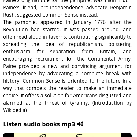
Paine's original title for the pamphlet was Plain Truth;
Paine's friend, pro-independence advocate Benjamin
Rush, suggested Common Sense instead.
The pamphlet appeared in January 1776, after the
Revolution had started. It was passed around, and
often read aloud in taverns, contributing significantly to
spreading the idea of republicanism, bolstering
enthusiasm for separation from Britain, and
encouraging recruitment for the Continental Army.
Paine provided a new and convincing argument for
independence by advocating a complete break with
history. Common Sense is oriented to the future in a
way that compels the reader to make an immediate
choice. It offers a solution for Americans disgusted and
alarmed at the threat of tyranny. (Introduction by
Wikipedia)
Listen audio books mp3 🔊