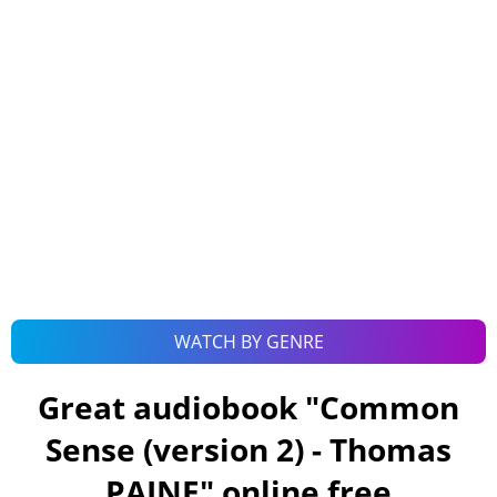
WATCH BY GENRE
Great audiobook "
Common
Sense (version 2) - Thomas
PAINE
" online free