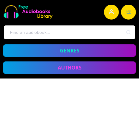
GENRES
AUTHORS