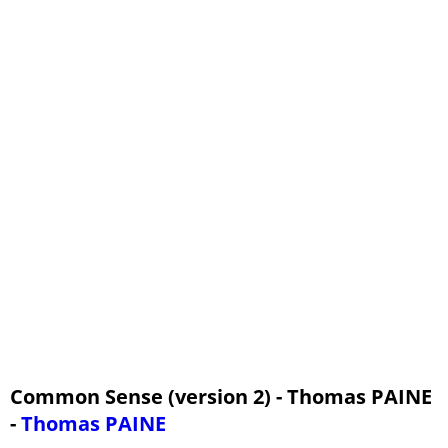
Common Sense (version 2) - Thomas PAINE
-
Thomas PAINE