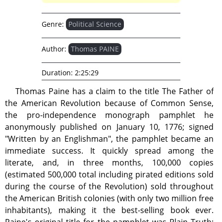
Genre:
Political Science
Author:
Thomas PAINE
Duration:
2:25:29
Thomas Paine has a claim to the title The Father of
the American Revolution because of Common Sense,
the pro-independence monograph pamphlet he
anonymously published on January 10, 1776; signed
"Written by an Englishman", the pamphlet became an
immediate success. It quickly spread among the
literate, and, in three months, 100,000 copies
(estimated 500,000 total including pirated editions sold
during the course of the Revolution) sold throughout
the American British colonies (with only two million free
inhabitants), making it the best-selling book ever.