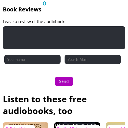
0
Book Reviews
Leave a review of the audiobook:
Send
Listen to these free
audiobooks, too