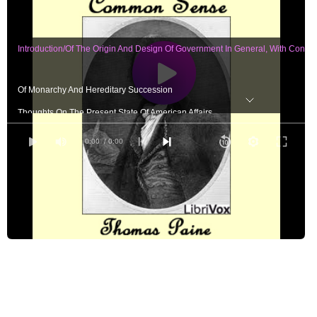
Introduction/Of The Origin And Design Of Government In General, With Conci
Of Monarchy And Hereditary Succession
Thoughts On The Present State Of American Affairs
Of The Present Ability Of America, With Some Miscellaneous Reflections
0:00
/ 0:00
Appendix