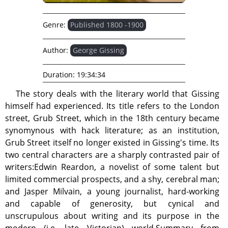
Genre:
Published 1800 -1900
Author:
George Gissing
Duration:
19:34:34
The story deals with the literary world that Gissing
himself had experienced. Its title refers to the London
street, Grub Street, which in the 18th century became
synomynous with hack literature; as an institution,
Grub Street itself no longer existed in Gissing's time. Its
two central characters are a sharply contrasted pair of
writers:Edwin Reardon, a novelist of some talent but
limited commercial prospects, and a shy, cerebral man;
and Jasper Milvain, a young journalist, hard-working
and capable of generosity, but cynical and
unscrupulous about writing and its purpose in the