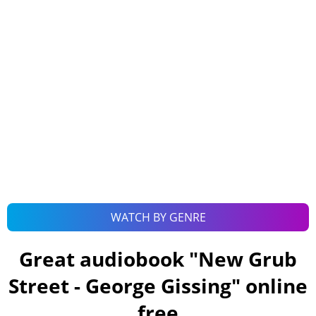
WATCH BY GENRE
Great audiobook "
New Grub
Street - George Gissing
" online
free