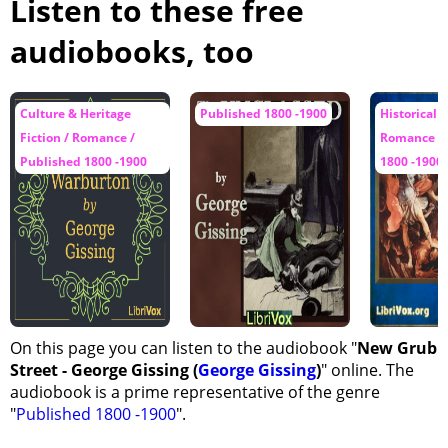
Listen to these free
Chapter 31 - A Rescue and a Summons, Part 1
audiobooks, too
Chapter 31 - A Rescue and a Summons, Part 2
Chapter 32 - Reardon Becomes Practical
Culture & Heritage
Published 1800 -1900
Historical F
Chapter 33 - The Sunny Way
Fiction / Romance /
Romance / 
Chapter 34 - A Check, Part 1
Published 1800 -1900
1800 -1900
Chapter 34 - A Check, Part 2
Chapter 35 - Fever and Rest
Chapter 36 - Jasper's Delicate Case
Chapter 37 - Rewards
On this page you can listen to the audiobook "
New Grub
Street - George Gissing (
George Gissing
)
" online. The
audiobook is a prime representative of the genre
"
Published 1800 -1900
".