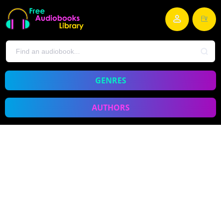
GENRES
AUTHORS