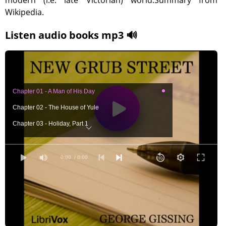
modern (i.e. late Victorian) world.Summary from
Wikipedia.
Listen audio books mp3 🔊
Chapter 01 - A Man of His Day
Chapter 02 - The House of Yule
Chapter 03 - Holiday, Part 1
Chapter 03 - Holiday, Part 2
Chapter 04 - An Author and His Wife
0:00
/ 0:00
Chapter 05 - The Way Hither
Chapter 06 - The Practical Friend
Chapter 07 - Marian's Home, Part 1
Chapter 07 - Marian's Home, Part 2