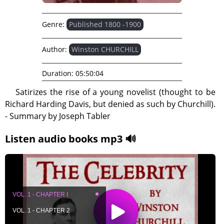
Genre:
Published 1800 -1900
Author:
Winston CHURCHILL
Duration:
05:50:04
Satirizes the rise of a young novelist (thought to be
Richard Harding Davis, but denied as such by Churchill).
- Summary by Joseph Tabler
Listen audio books mp3 🔊
VOL. 1 - CHAPTER I
VOL. 1 - CHAPTER 2