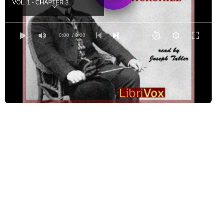
VOL. 1 - CHAPTER 3
VOL. 1 - CHAPTER 4
VOL. 2 - CHAPTER 5
0:00
/ 0:00
VOL. 2 - CHAPTER 6
VOL. 2 - CHAPTER 7
VOL. 2 - CHAPTER 8
VOL. 3 - CHAPTER 9
VOL. 3 - CHAPTER 10
VOL. 3 - CHAPTER 11
VOL. 3 - CHAPTER 12
VOL. 3 - CHAPTER 13
VOL. 3 - CHAPTER 14
VOL. 4 - CHAPTER 15
VOL. 4 - CHAPTER 16