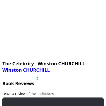
VOL. 4 - CHAPTER 17
VOL. 4 - CHAPTER 18
VOL. 4 - CHAPTER 19
VOL. 4 - CHAPTER 20
VOL. 4 - CHAPTER 21
The Celebrity - Winston CHURCHILL -
Winston CHURCHILL
0
Book Reviews
Leave a review of the audiobook: