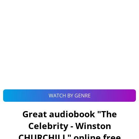
WATCH BY GENRE
Great audiobook "
The
Celebrity - Winston
CHURCHILL
" online free