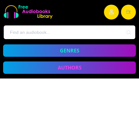
GENRES
AUTHORS