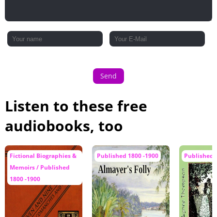
Send
Listen to these free
audiobooks, too
Fictional Biographies &
Published 1800 -1900
Published 
Memoirs / Published
1800 -1900