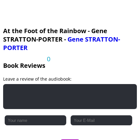
At the Foot of the Rainbow - Gene
STRATTON-PORTER -
Gene STRATTON-
PORTER
0
Book Reviews
Leave a review of the audiobook: