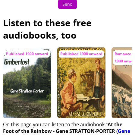
Send
Listen to these free
audiobooks, too
Published 1900 onward
Published 1900 onward
Romance / 
1900 onwa
On this page you can listen to the audiobook "
At the
Foot of the Rainbow - Gene STRATTON-PORTER (
Gene