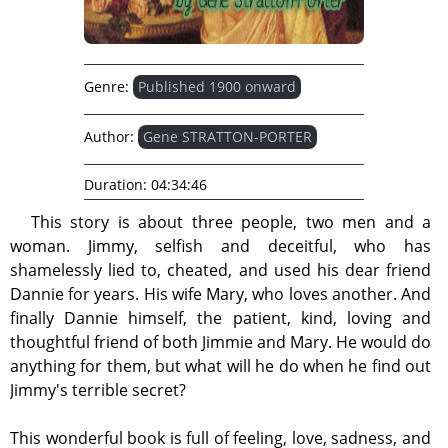
Genre:
Published 1900 onward
Author:
Gene STRATTON-PORTER
Duration:
04:34:46
This story is about three people, two men and a
woman. Jimmy, selfish and deceitful, who has
shamelessly lied to, cheated, and used his dear friend
Dannie for years. His wife Mary, who loves another. And
finally Dannie himself, the patient, kind, loving and
thoughtful friend of both Jimmie and Mary. He would do
anything for them, but what will he do when he find out
Jimmy's terrible secret?
This wonderful book is full of feeling, love, sadness, and