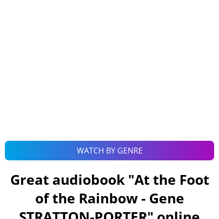
WATCH BY GENRE
Great audiobook "
At the Foot
of the Rainbow - Gene
STRATTON-PORTER
" online