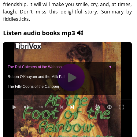
friendship. It will will make you smile, cry, and, at times,
laugh. Don't miss this delightful story. Summary by
fiddlesticks.
Listen audio books mp3 🔊
The Rat-Catchers of the Wabash
Ruben O'Khayam and the Milk Pail
The Fifty Coons of the Canoper
When the Kingfisher and the Black Bass Came Home
When the Rainbow set it's arch in the Sky
0:00
/ 0:00
The Heart of Mary Malone
The Apple of Discord Becomes a Jointed Rod
When the Black Bass Stuck