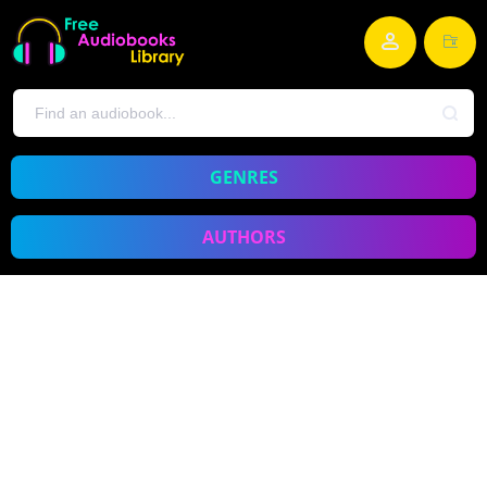
GENRES
AUTHORS