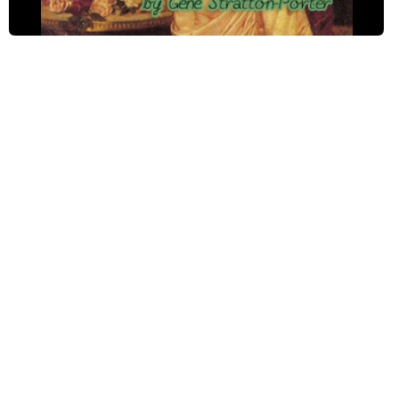
When Jimmy Malone Came to Confession
Dannie's Renunciation
The Pot of Gold