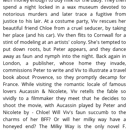
with money enough to buy milk for the baby. They then
spend a night locked in a wax museum devoted to
notorious murders and later trace a fugitive from
justice to his lair. At a costume party, Viv rescues her
beautiful friend Chloe from a cruel seducer, by taking
her place (and his car). Viv then flits to Cornwall for a
stint of modeling at an artists' colony. She's tempted to
put down roots, but Peter appears, and they dance
away as faun and nymph into the night. Back again in
London, a publisher, whose home they invade,
commissions Peter to write and Viv to illustrate a travel
book about Provence, so they promptly decamp for
France. While visiting the romantic locale of famous
lovers Aucassin & Nicolete, Viv retells the fable so
vividly to a filmmaker they meet that he decides to
shoot the movie, with Aucassin played by Peter and
Nicolete by - Chloe! Will Viv's faun succumb to the
charms of her BFF? Or will her milky way have a
honeyed end? The Milky Way is the only novel F.