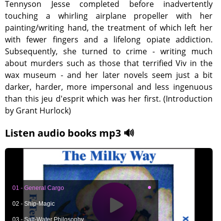
Tennyson Jesse completed before inadvertently
touching a whirling airplane propeller with her
painting/writing hand, the treatment of which left her
with fewer fingers and a lifelong opiate addiction.
Subsequently, she turned to crime - writing much
about murders such as those that terrified Viv in the
wax museum - and her later novels seem just a bit
darker, harder, more impersonal and less ingenuous
than this jeu d'esprit which was her first. (Introduction
by Grant Hurlock)
Listen audio books mp3 🔊
01 - General Cargo
02 - Ship-Magic
03 - Salt-Water Philosophy