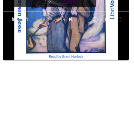
04 - The Last of the "Chough"
05 - The Last of Harry
0:00
/ 0:00
06 - London River
07 - Haggett's
08 - Some Talk and a New Toy
09 - The Call to Arms
10 - Being Fey
11 - Where the 'Bus Went
12 - The Babes in St. John's Wood
13 - We Increase and Multiply
14 - A Flutter in Fleet Street
15 - Secrecy Farm
16 - What I Found Under the Pillow
17 - The Rape of the Lock