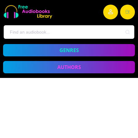
GENRES
AUTHORS