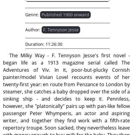
Genre:
Published 1900 onward
Author:
F. Tennyson Jesse
Duration:
11:26:30
The Milky Way - F. Tennyson Jesse's first novel -
began life as a 1913 magazine serial called The
Adventures of Viv. In it, poor-but-plucky Cornish
painter/model Vivian Lovel recounts events of her
twenty-first year: en route from Penzance to London by
steamer, she catches a baby dropped over the side of a
sinking ship - and decides to keep it. Penniless,
however, she "platonically" pairs up with pan-like fellow
passenger Peter Whymperis, an actor and aspiring
writer, and together they find work with a fifth-rate
repertory troupe. Soon sacked, they nevertheless leave