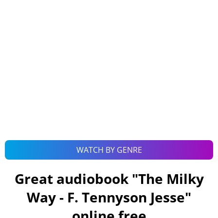
WATCH BY GENRE
Great audiobook "
The Milky
Way - F. Tennyson Jesse
"
online free