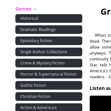
Genres
Gr
Historical
Dramatic Readings
When som
Epistolary Fiction
dead. Ther
allow som
Single Author Collections
anyways. T
continuity
Crime & Mystery Fiction
Star, tells
America's b
Horror & Supernatural Fiction
readers. -
Gothic Fiction
Listen a
Christian Fiction
Action & Adventure