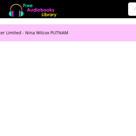
er Limited - Nina Wilcox PUTNAM