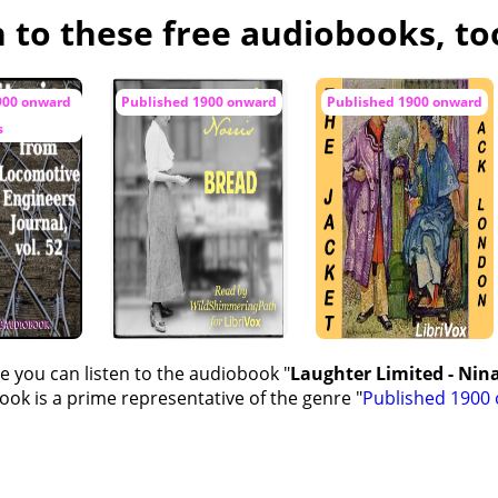
n to these free audiobooks, to
II
X
900 onward
Published 1900 onward
Published 1900 onward
s
e you can listen to the audiobook "
Laughter Limited - Nin
ok is a prime representative of the genre "
Published 1900