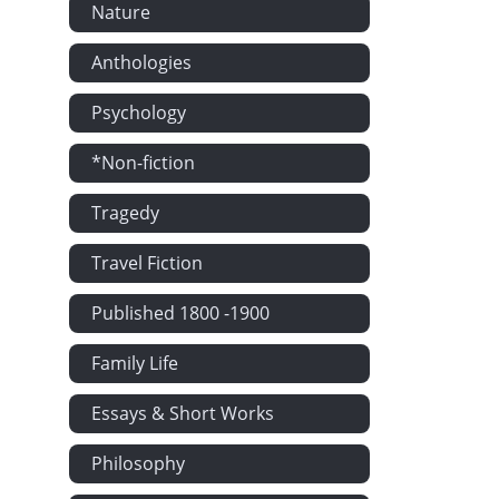
Nature
Anthologies
Psychology
*Non-fiction
Tragedy
Travel Fiction
Published 1800 -1900
Family Life
Essays & Short Works
Philosophy