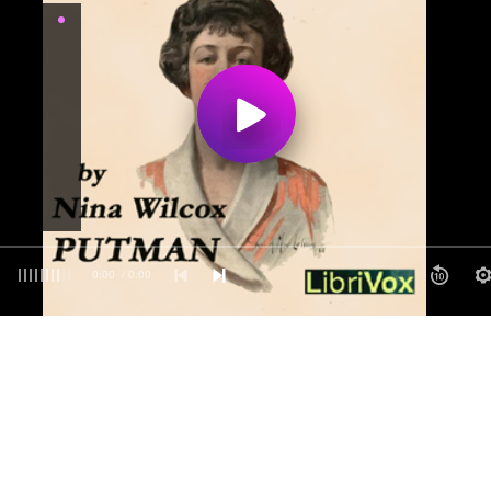
0:00
/ 0:00