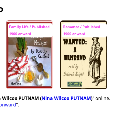
o
Family Life / Published
Romance / Published
1900 onward
1900 onward
a Wilcox PUTNAM (
Nina Wilcox PUTNAM
)
" online.
 onward
".