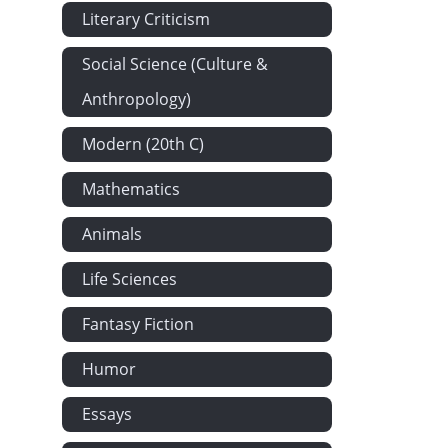
Literary Criticism
Social Science (Culture &
Anthropology)
Modern (20th C)
Mathematics
Animals
Life Sciences
Fantasy Fiction
Humor
Essays