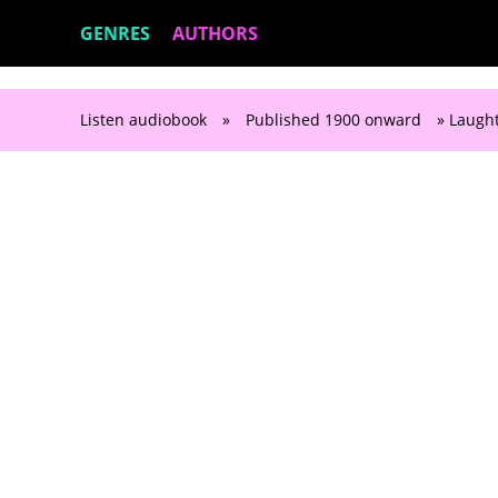
GENRES
AUTHORS
Listen audiobook
»
Published 1900 onward
» Laught