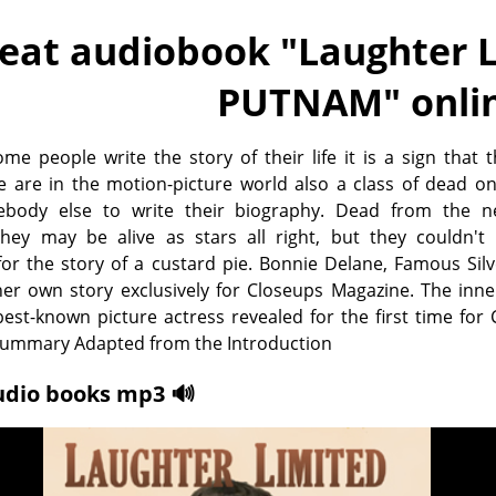
eat audiobook "
Laughter L
PUTNAM
" onli
e people write the story of their life it is a sign that 
e are in the motion-picture world also a class of dead o
ebody else to write their biography. Dead from the n
hey may be alive as stars all right, but they couldn't 
 for the story of a custard pie. Bonnie Delane, Famous Si
 her own story exclusively for Closeups Magazine. The inner
est-known picture actress revealed for the first time for
 Summary Adapted from the Introduction
udio books mp3 🔊