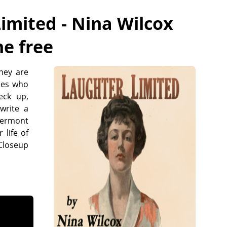
imited - Nina Wilcox
ne free
they are
nes who
eck up,
write a
lvermont
 life of
 Closeup