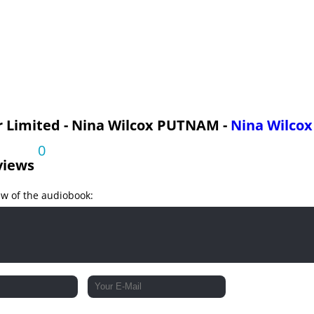
I
 Limited - Nina Wilcox PUTNAM -
Nina Wilco
0
views
ew of the audiobook:
I
V
I
II