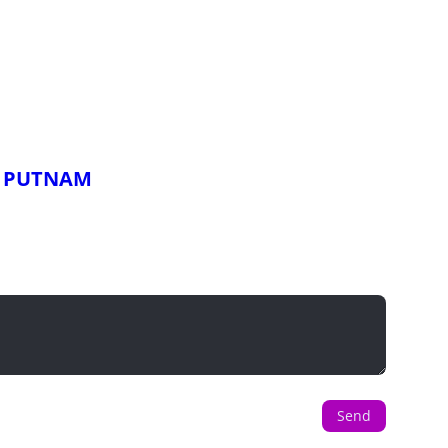
x PUTNAM
Send