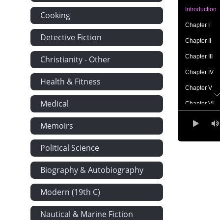
Introduction
Cooking
Chapter I
Detective Fiction
Chapter II
Chapter III
Christianity - Other
Chapter IV
Health & Fitness
Chapter V
Medical
Chapter VI
Chapter VII
Memoirs
Chapter VIII
Political Science
Chapter IX
Chapter X
Biography & Autobiography
Chapter XI
Modern (19th C)
Chapter XII
Nautical & Marine Fiction
Chapter XIII