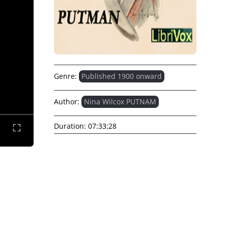
Genre:
Published 1900 onward
Author:
Nina Wilcox PUTNAM
Duration:
07:33:28