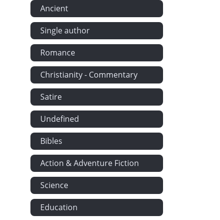
Ancient
Single author
Romance
Christianity - Commentary
Satire
Undefined
Bibles
Action & Adventure Fiction
Science
Education