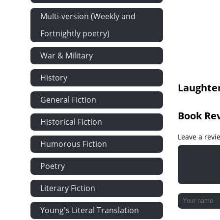
Chapter XIV
Multi-version (Weekly and
Chapter XV
Fortnightly poetry)
Chapter XVI
War & Military
Chapter XVII
Chapter XVII
History
Laughter
Chapter XIX
General Fiction
Chapter XX
Book Re
Chapter XXI
Historical Fiction
Chapter XXII
Leave a revi
Humorous Fiction
Chapter XXII
Poetry
Chapter XXI
Chapter XXV
Literary Fiction
Chapter XXV
Young's Literal Translation
Chapter XXV