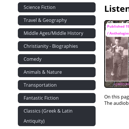
Liste
Chapter XXVI
Science Fiction
Chapter XXI
Travel & Geography
Published 1
Middle Ages/Middle History
/ Anthologie
Christianity - Biographies
Comedy
Animals & Nature
Transportation
On this pag
Fantastic Fiction
The audiobo
Classics (Greek & Latin
Antiquity)