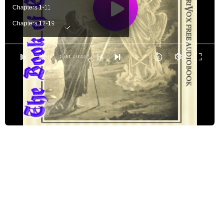
Chapters 1-11
Chapters 12-19
Chapters 20-25
Chapters 26-36
0:00
/ 0:00
Chapters 37-44
Chapters 45-59
Chapters 60-64
Chapters 65-71
Chapters 72-75
Chapters 76-82
Chapters 83-88
Chapters 89
Chapters 90
Chapters 91-97