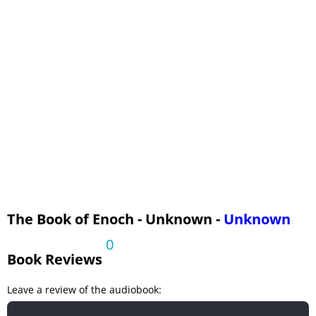
Chapters 98-105
Chapters 106-108
The Book of Enoch - Unknown -
Unknown
0
Book Reviews
Leave a review of the audiobook: