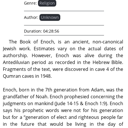
Genre:
Religion
Author:
Unknown
Duration:
04:28:56
The Book of Enoch, is an ancient, non-canonical
Jewish work. Estimates vary on the actual dates of
authorship. However, Enoch was alive during the
Antediluvian period as recorded in the Hebrew Bible.
Fragments of the text, were discovered in cave 4 of the
Qumran caves in 1948.
Enoch, born in the 7th generation from Adam, was the
grandfather of Noah. Enoch prophesied concerning the
judgments on mankind (Jude 14-15 & Enoch 1:9). Enoch
says his prophetic words were not for his generation
but for a “generation of elect and righteous people far
in the future that would be living in the day of