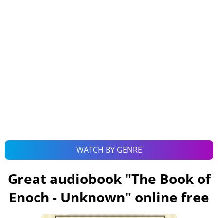
WATCH BY GENRE
Great audiobook "
The Book of
Enoch - Unknown
" online free