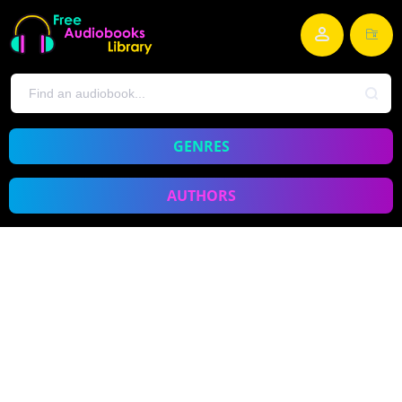
GENRES
AUTHORS