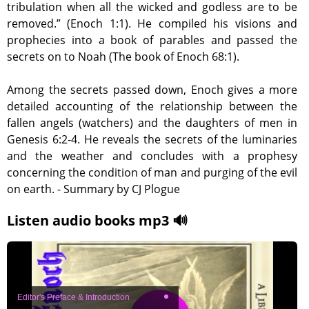
tribulation when all the wicked and godless are to be
removed.” (Enoch 1:1). He compiled his visions and
prophecies into a book of parables and passed the
secrets on to Noah (The book of Enoch 68:1).
Among the secrets passed down, Enoch gives a more
detailed accounting of the relationship between the
fallen angels (watchers) and the daughters of men in
Genesis 6:2-4. He reveals the secrets of the luminaries
and the weather and concludes with a prophesy
concerning the condition of man and purging of the evil
on earth. - Summary by CJ Plogue
Listen audio books mp3 🔊
Editor's Preface & Introduction