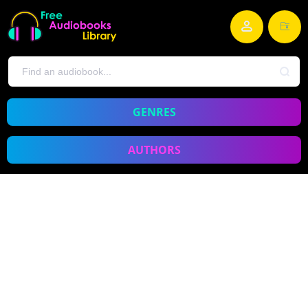
GENRES
AUTHORS