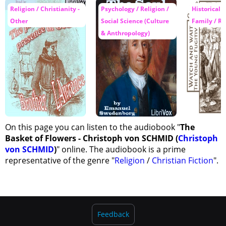
Religion / Christianity -
Psychology / Religion /
Historical F
Other
Social Science (Culture
Family / Re
& Anthropology)
On this page you can listen to the audiobook "
The
Basket of Flowers - Christoph von SCHMID (
Christoph
von SCHMID
)
" online. The audiobook is a prime
representative of the genre "
Religion
/
Christian Fiction
".
Feedback