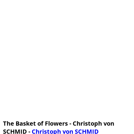
The Basket of Flowers - Christoph von
SCHMID -
Christoph von SCHMID