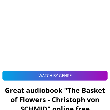
WATCH BY GENRE
Great audiobook "
The Basket
of Flowers - Christoph von
SCHMID
" online free