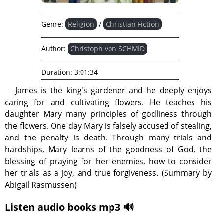
Genre:
Religion
/
Christian Fiction
Author:
Christoph von SCHMID
Duration:
3:01:34
James is the king's gardener and he deeply enjoys
caring for and cultivating flowers. He teaches his
daughter Mary many principles of godliness through
the flowers. One day Mary is falsely accused of stealing,
and the penalty is death. Through many trials and
hardships, Mary learns of the goodness of God, the
blessing of praying for her enemies, how to consider
her trials as a joy, and true forgiveness. (Summary by
Abigail Rasmussen)
Listen audio books mp3 🔊