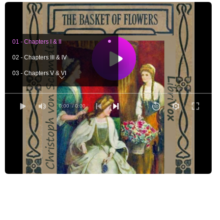
01 - Chapters I & II
02 - Chapters III & IV
03 - Chapters V & VI
04 - Chapters VII & VIII
05 - Chapters IX & X
0:00
/ 0:00
06 - Chapters XI & XII
07 - Chapters XIII & XIV
08 - Chapters XV & XVI
09 - Chapters XVII & XVIII
10 - Chapters XIX, XX & XXI