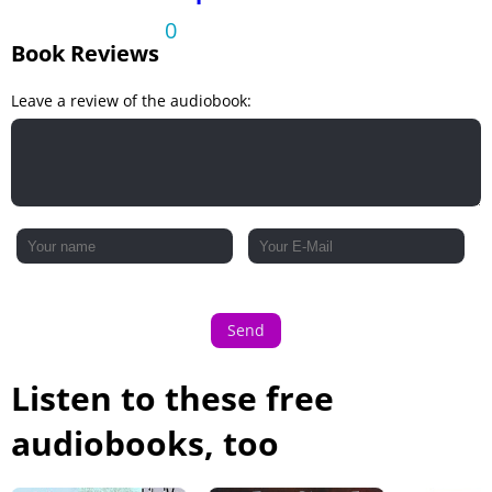
0
Book Reviews
Leave a review of the audiobook:
Send
Listen to these free
audiobooks, too